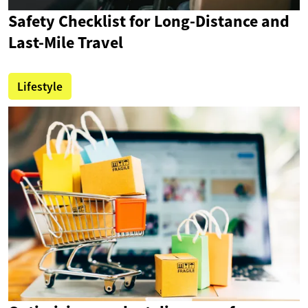
Safety Checklist for Long-Distance and
Last-Mile Travel
Lifestyle