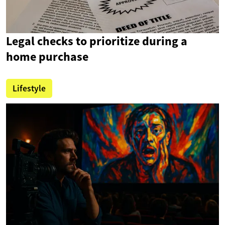
Legal checks to prioritize during a
home purchase
Lifestyle