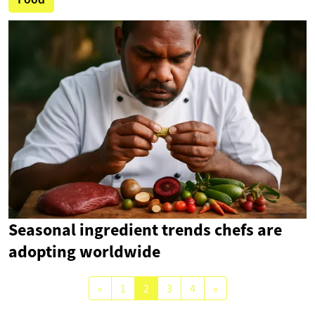
Seasonal ingredient trends chefs are
adopting worldwide
«
1
2
3
4
»