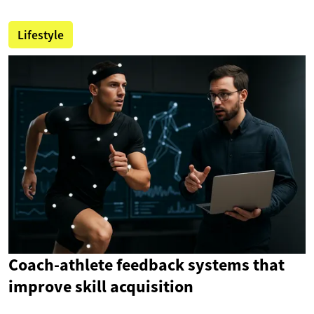
Lifestyle
Coach-athlete feedback systems that
improve skill acquisition