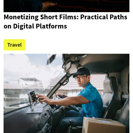
Monetizing Short Films: Practical Paths
on Digital Platforms
Travel