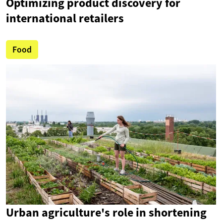
Optimizing product discovery for
international retailers
Food
Urban agriculture's role in shortening