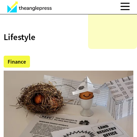
Lifestyle
Finance