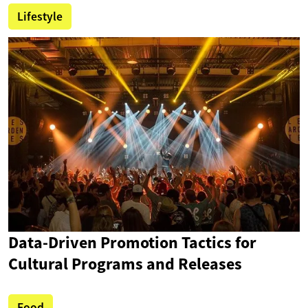
Lifestyle
Data-Driven Promotion Tactics for
Cultural Programs and Releases
Food