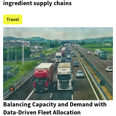
ingredient supply chains
Travel
Balancing Capacity and Demand with
Data-Driven Fleet Allocation