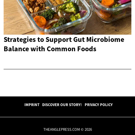
Strategies to Support Gut Microbiome
Balance with Common Foods
IMPRINT
DISCOVER OUR STORY!
PRIVACY POLICY
THEANGLEPRESS.COM © 2026