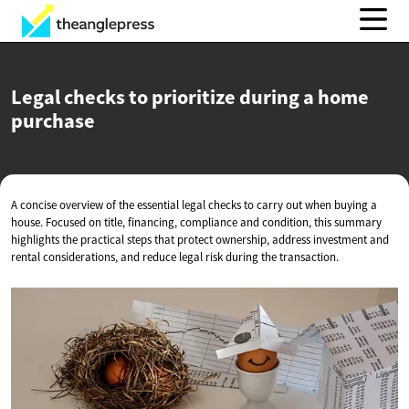
Legal checks to prioritize during a
home
purchase
A concise overview of the essential legal checks to carry out when buying a
house. Focused on title, financing, compliance and condition, this summary
highlights the practical steps that protect ownership, address investment and
rental considerations, and reduce legal risk during the transaction.