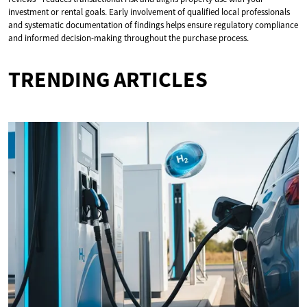
investment or rental goals. Early involvement of qualified local professionals
and systematic documentation of findings helps ensure regulatory compliance
and informed decision-making throughout the purchase process.
TRENDING ARTICLES