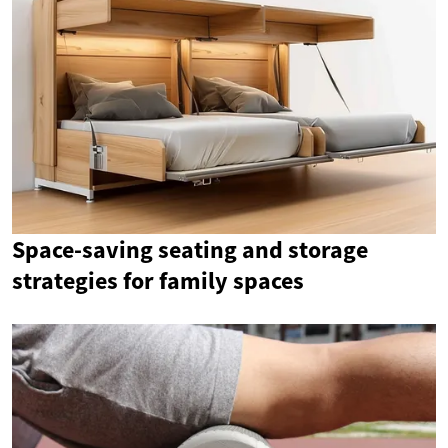
Space-saving seating and storage
strategies for family spaces