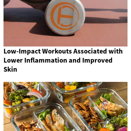
Low-Impact Workouts Associated with
Lower Inflammation and Improved
Skin