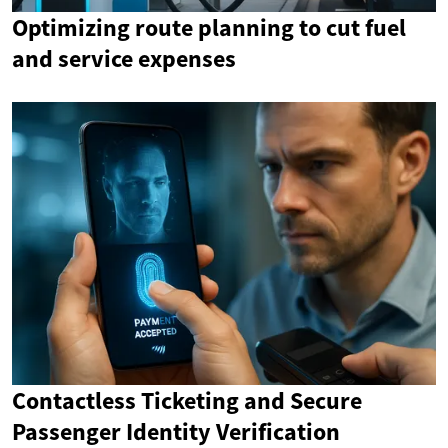
Optimizing route planning to cut fuel
and service expenses
Contactless Ticketing and Secure
Passenger Identity Verification