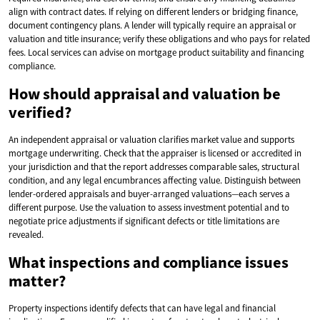
align with contract dates. If relying on different lenders or bridging finance,
document contingency plans. A lender will typically require an appraisal or
valuation and title insurance; verify these obligations and who pays for related
fees. Local services can advise on mortgage product suitability and financing
compliance.
How should appraisal and valuation be
verified?
An independent appraisal or valuation clarifies market value and supports
mortgage underwriting. Check that the appraiser is licensed or accredited in
your jurisdiction and that the report addresses comparable sales, structural
condition, and any legal encumbrances affecting value. Distinguish between
lender-ordered appraisals and buyer-arranged valuations—each serves a
different purpose. Use the valuation to assess investment potential and to
negotiate price adjustments if significant defects or title limitations are
revealed.
What inspections and compliance issues
matter?
Property inspections identify defects that can have legal and financial