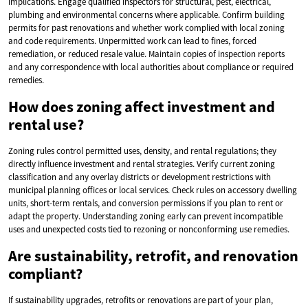
implications. Engage qualified inspectors for structural, pest, electrical,
plumbing and environmental concerns where applicable. Confirm building
permits for past renovations and whether work complied with local zoning
and code requirements. Unpermitted work can lead to fines, forced
remediation, or reduced resale value. Maintain copies of inspection reports
and any correspondence with local authorities about compliance or required
remedies.
How does zoning affect investment and
rental use?
Zoning rules control permitted uses, density, and rental regulations; they
directly influence investment and rental strategies. Verify current zoning
classification and any overlay districts or development restrictions with
municipal planning offices or local services. Check rules on accessory dwelling
units, short-term rentals, and conversion permissions if you plan to rent or
adapt the property. Understanding zoning early can prevent incompatible
uses and unexpected costs tied to rezoning or nonconforming use remedies.
Are sustainability, retrofit, and renovation
compliant?
If sustainability upgrades, retrofits or renovations are part of your plan,