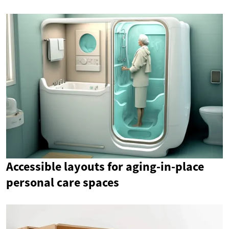
Accessible layouts for aging-in-place
personal care spaces