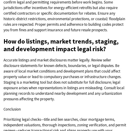
confirm legal and permitting requirements before work begins. Some
jurisdictions offer incentives for energy-efficient retrofits but also require
certified contractors or specific documentation for rebates. Ensure any
historic-district restrictions, environmental protections, or coastal/ floodplain
rules are respected. Proper permits and adherence to building codes protect
you from fines and support insurance and future resale prospects.
How do listings, market trends, staging,
and development impact legal risk?
Accurate listings and market disclosures matter legally. Review seller
disclosure statements for known defects, boundaries, or legal disputes. Be
aware of local market conditions and development plans that could affect
property value or lead to compulsory purchases or infrastructure changes.
Staging is a marketing tool but does not substitute for full disclosure; legal
exposure arises when representations in listings are misleading. Consult local
planning records to understand nearby development and any urbanization
pressures affecting the property.
Conclusion
Prioritizing legal checks—title and lien searches, clear mortgage terms,
independent valuations, thorough inspections, zoning verification, and permit
reviews—reduces transactional risk and aligns property use with your