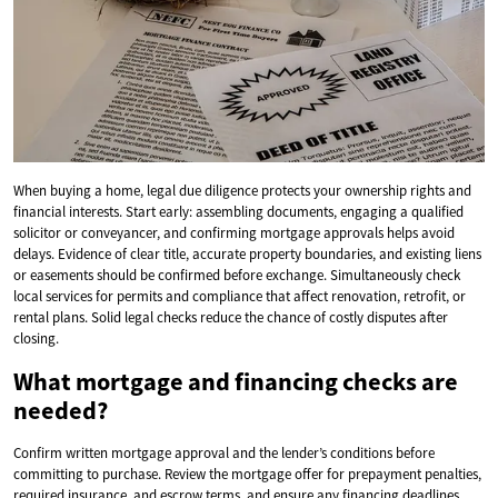
When buying a home, legal due diligence protects your ownership rights and
financial interests. Start early: assembling documents, engaging a qualified
solicitor or conveyancer, and confirming mortgage approvals helps avoid
delays. Evidence of clear title, accurate property boundaries, and existing liens
or easements should be confirmed before exchange. Simultaneously check
local services for permits and compliance that affect renovation, retrofit, or
rental plans. Solid legal checks reduce the chance of costly disputes after
closing.
What mortgage and financing checks are
needed?
Confirm written mortgage approval and the lender’s conditions before
committing to purchase. Review the mortgage offer for prepayment penalties,
required insurance, and escrow terms, and ensure any financing deadlines