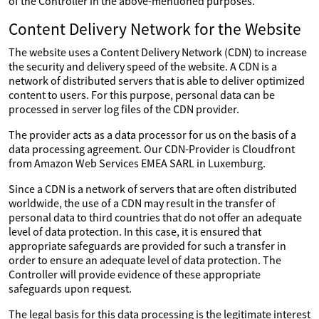
of the Controller in the above-mentioned purposes.
Content Delivery Network for the Website
The website uses a Content Delivery Network (CDN) to increase
the security and delivery speed of the website. A CDN is a
network of distributed servers that is able to deliver optimized
content to users. For this purpose, personal data can be
processed in server log files of the CDN provider.
The provider acts as a data processor for us on the basis of a
data processing agreement. Our CDN-Provider is Cloudfront
from Amazon Web Services EMEA SARL in Luxemburg.
Since a CDN is a network of servers that are often distributed
worldwide, the use of a CDN may result in the transfer of
personal data to third countries that do not offer an adequate
level of data protection. In this case, it is ensured that
appropriate safeguards are provided for such a transfer in
order to ensure an adequate level of data protection. The
Controller will provide evidence of these appropriate
safeguards upon request.
The legal basis for this data processing is the legitimate interest