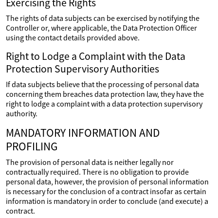
Exercising the Rights
The rights of data subjects can be exercised by notifying the
Controller or, where applicable, the Data Protection Officer
using the contact details provided above.
Right to Lodge a Complaint with the Data
Protection Supervisory Authorities
If data subjects believe that the processing of personal data
concerning them breaches data protection law, they have the
right to lodge a complaint with a data protection supervisory
authority.
MANDATORY INFORMATION AND
PROFILING
The provision of personal data is neither legally nor
contractually required. There is no obligation to provide
personal data, however, the provision of personal information
is necessary for the conclusion of a contract insofar as certain
information is mandatory in order to conclude (and execute) a
contract.