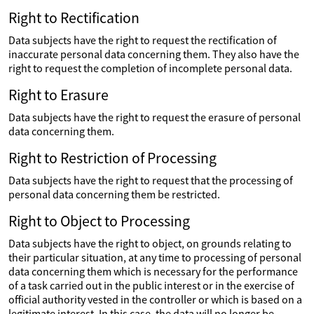
Right to Rectification
Data subjects have the right to request the rectification of
inaccurate personal data concerning them. They also have the
right to request the completion of incomplete personal data.
Right to Erasure
Data subjects have the right to request the erasure of personal
data concerning them.
Right to Restriction of Processing
Data subjects have the right to request that the processing of
personal data concerning them be restricted.
Right to Object to Processing
Data subjects have the right to object, on grounds relating to
their particular situation, at any time to processing of personal
data concerning them which is necessary for the performance
of a task carried out in the public interest or in the exercise of
official authority vested in the controller or which is based on a
legitimate interest. In this case, the data will no longer be