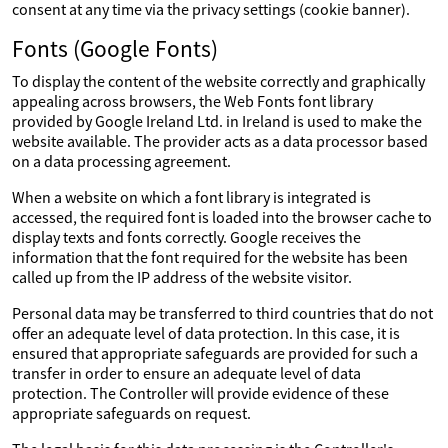
consent at any time via the privacy settings (cookie banner).
Fonts (Google Fonts)
To display the content of the website correctly and graphically
appealing across browsers, the Web Fonts font library
provided by Google Ireland Ltd. in Ireland is used to make the
website available. The provider acts as a data processor based
on a data processing agreement.
When a website on which a font library is integrated is
accessed, the required font is loaded into the browser cache to
display texts and fonts correctly. Google receives the
information that the font required for the website has been
called up from the IP address of the website visitor.
Personal data may be transferred to third countries that do not
offer an adequate level of data protection. In this case, it is
ensured that appropriate safeguards are provided for such a
transfer in order to ensure an adequate level of data
protection. The Controller will provide evidence of these
appropriate safeguards on request.