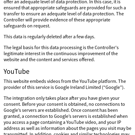
offer an adequate level of data protection. In this case, it is
ensured that appropriate safeguards are provided for such a
transfer to ensure an adequate level of data protection. The
Controller will provide evidence of these appropriate
safeguards on request.
This data is regularly deleted after a few days.
The legal basis for this data processing is the Controller's
legitimate interest in the continuous improvement of the
website and the content and services offered.
YouTube
This website embeds videos from the YouTube platform. The
provider of this service is Google Ireland Limited (“Google”).
The integration only takes place after you have given your
consent. Before your consent is obtained, no connections to
Google’s servers are established. Once consent has been
granted, a connection to Google’s servers is established when
you access a page containing a YouTube video, and your IP
address as well as information about the pages you visit may be
transmitted. In addition, cookies and similar technologies may