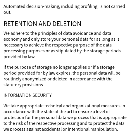
Automated decision-making, including profiling, is not carried
out.
RETENTION AND DELETION
We adhere to the principles of data avoidance and data
economy and only store your personal data for as long as is
necessary to achieve the respective purpose of the data
processing purposes or as stipulated by the storage periods
provided by law.
If the purpose of storage no longer applies or if a storage
period provided for by law expires, the personal data will be
routinely anonymized or deleted in accordance with the
statutory provisions.
INFORMATION SECURITY
We take appropriate technical and organizational measures in
accordance with the state of the art to ensure a level of
protection for the personal data we process that is appropriate
to the risk of the respective processing and to protect the data
we process against accidental or intentional manipulation,