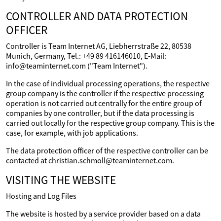
CONTROLLER AND DATA PROTECTION
OFFICER
Controller is Team Internet AG, Liebherrstraße 22, 80538
Munich, Germany, Tel.: +49 89 416146010, E-Mail:
info@teaminternet.com ("Team Internet").
In the case of individual processing operations, the respective
group company is the controller if the respective processing
operation is not carried out centrally for the entire group of
companies by one controller, but if the data processing is
carried out locally for the respective group company. This is the
case, for example, with job applications.
The data protection officer of the respective controller can be
contacted at christian.schmoll@teaminternet.com.
VISITING THE WEBSITE
Hosting and Log Files
The website is hosted by a service provider based on a data