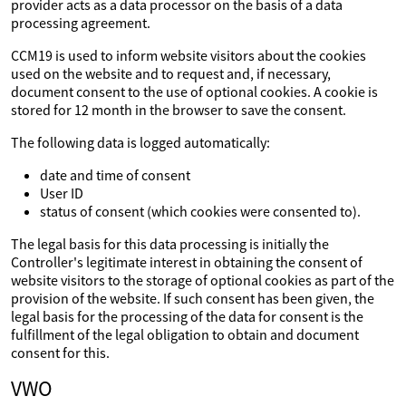
provider acts as a data processor on the basis of a data
processing agreement.
CCM19 is used to inform website visitors about the cookies
used on the website and to request and, if necessary,
document consent to the use of optional cookies. A cookie is
stored for 12 month in the browser to save the consent.
The following data is logged automatically:
date and time of consent
User ID
status of consent (which cookies were consented to).
The legal basis for this data processing is initially the
Controller's legitimate interest in obtaining the consent of
website visitors to the storage of optional cookies as part of the
provision of the website. If such consent has been given, the
legal basis for the processing of the data for consent is the
fulfillment of the legal obligation to obtain and document
consent for this.
VWO