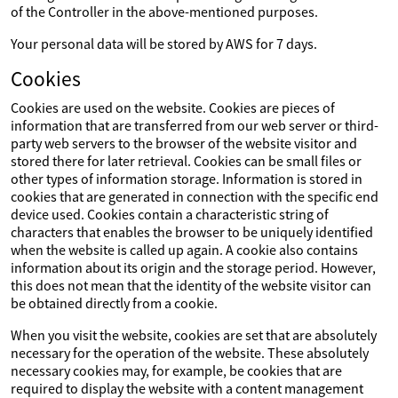
of the Controller in the above-mentioned purposes.
Your personal data will be stored by AWS for 7 days.
Cookies
Cookies are used on the website. Cookies are pieces of
information that are transferred from our web server or third-
party web servers to the browser of the website visitor and
stored there for later retrieval. Cookies can be small files or
other types of information storage. Information is stored in
cookies that are generated in connection with the specific end
device used. Cookies contain a characteristic string of
characters that enables the browser to be uniquely identified
when the website is called up again. A cookie also contains
information about its origin and the storage period. However,
this does not mean that the identity of the website visitor can
be obtained directly from a cookie.
When you visit the website, cookies are set that are absolutely
necessary for the operation of the website. These absolutely
necessary cookies may, for example, be cookies that are
required to display the website with a content management