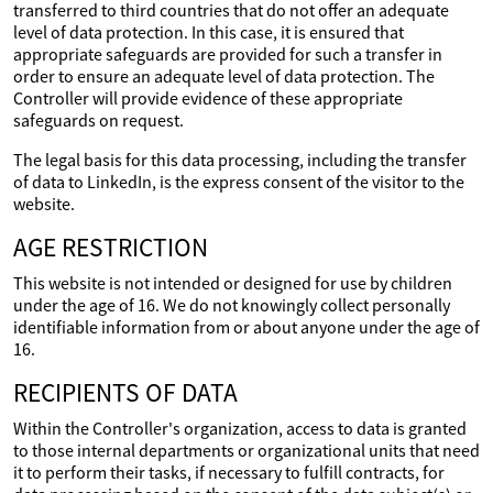
transferred to third countries that do not offer an adequate
level of data protection. In this case, it is ensured that
appropriate safeguards are provided for such a transfer in
order to ensure an adequate level of data protection. The
Controller will provide evidence of these appropriate
safeguards on request.
The legal basis for this data processing, including the transfer
of data to LinkedIn, is the express consent of the visitor to the
website.
AGE RESTRICTION
This website is not intended or designed for use by children
under the age of 16. We do not knowingly collect personally
identifiable information from or about anyone under the age of
16.
RECIPIENTS OF DATA
Within the Controller's organization, access to data is granted
to those internal departments or organizational units that need
it to perform their tasks, if necessary to fulfill contracts, for