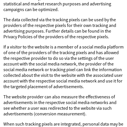
statistical and market research purposes and advertising
campaigns can be optimized.
The data collected via the tracking pixels can be used by the
providers of the respective pixels for their own tracking and
advertising purposes. Further details can be found in the
Privacy Policies of the providers of the respective pixels.
If a visitor to the website is a member of a social media platform
of one of the providers of the tracking pixels and has allowed
the respective provider to do so via the settings of the user
account with the social media network, the provider of the
social media network or tracking pixel can link the information
collected about the visit to the website with the associated user
account with the respective social media network and use it for
the targeted placement of advertisements.
The website provider can also measure the effectiveness of
advertisements in the respective social media networks and
see whether a user was redirected to the website via such
advertisements (conversion measurement).
When such tracking pixels are integrated, personal data may be