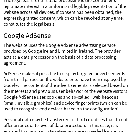
The legal basis for this data processing is the Controller's
legitimate interest in a uniform and legible presentation of the
website across all devices. If consent has been obtained, the
expressly granted consent, which can be revoked at any time,
constitutes the legal basis.
Google AdSense
The website uses the Google AdSense advertising service
provided by Google Ireland Limited in Ireland. The provider
acts as a data processor on the basis of a data processing
agreement.
AdSense makes it possible to display targeted advertisements
from third parties on the website or to have them displayed by
Google. The content of the advertisements is selected based on
the interests and previous user behavior of the website visitors.
Google AdSense uses cookies and so-called "web beacons"
(small invisible graphics) and device fingerprints (which can be
used to recognize end devices based on the configuration).
Personal data may be transferred to third countries that do not
offer an adequate level of data protection. In this case, it is
ensured that appropriate safeguards are provided for such a