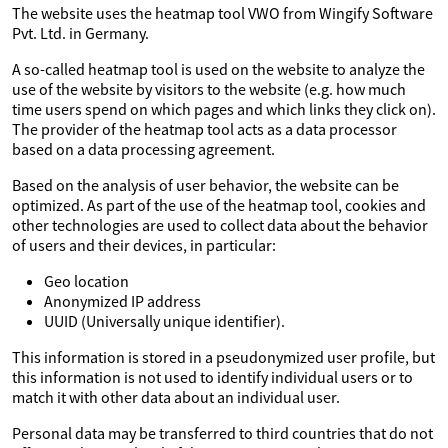
The website uses the heatmap tool VWO from Wingify Software
Pvt. Ltd. in Germany.
A so-called heatmap tool is used on the website to analyze the
use of the website by visitors to the website (e.g. how much
time users spend on which pages and which links they click on).
The provider of the heatmap tool acts as a data processor
based on a data processing agreement.
Based on the analysis of user behavior, the website can be
optimized. As part of the use of the heatmap tool, cookies and
other technologies are used to collect data about the behavior
of users and their devices, in particular:
Geo location
Anonymized IP address
UUID (Universally unique identifier).
This information is stored in a pseudonymized user profile, but
this information is not used to identify individual users or to
match it with other data about an individual user.
Personal data may be transferred to third countries that do not