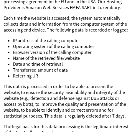
processing agreement in the EU and in the USA. Our Hosting-
Provider is Amazon Web Services EMEA SARL in Luxemburg.
Each time the website is accessed, the system automatically
collects data and information from the computer system of the
accessing end device. The following data is recorded or logged:
IP address of the calling computer
Operating system of the calling computer
Browser version of the calling computer
Name of the retrieved file/website
Date and time of retrieval
Transferred amount of data
Referring UR
This data is processed in order to be able to present the
website, to ensure the security, availability and integrity of the
website (e.g., detection and defense against DoS attacks or
access by bots), to improve the quality and presentation of the
website, to be able to identify and correct errors and for
statistical purposes. This data is regularly deleted after 7 days.
The legal basis for this data processing is the legitimate interest