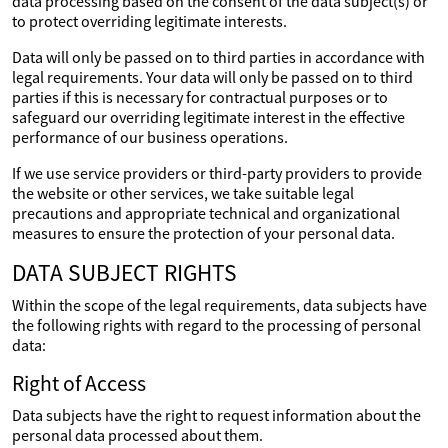
data processing based on the consent of the data subject(s) or
to protect overriding legitimate interests.
Data will only be passed on to third parties in accordance with
legal requirements. Your data will only be passed on to third
parties if this is necessary for contractual purposes or to
safeguard our overriding legitimate interest in the effective
performance of our business operations.
If we use service providers or third-party providers to provide
the website or other services, we take suitable legal
precautions and appropriate technical and organizational
measures to ensure the protection of your personal data.
DATA SUBJECT RIGHTS
Within the scope of the legal requirements, data subjects have
the following rights with regard to the processing of personal
data:
Right of Access
Data subjects have the right to request information about the
personal data processed about them.