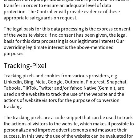
transfer in order to ensure an adequate level of data
protection. The Controller will provide evidence of these
appropriate safeguards on request.
The legal basis for this data processing is the express consent
of the website visitor. If no consent has been given, the legal
basis for this data processing is our legitimate interest Our
overriding legitimate interest is the above-mentioned
purposes.
Tracking-Pixel
Tracking pixels and cookies from various providers, e.g.
LinkedIn, Bing, Meta, Google, Outbrain, Pinterest, Snapchat,
Taboola, TikTok, Twitter and/or Yahoo Native (Gemini), are
used on the website to track the use of the website and the
actions of website visitors for the purpose of conversion
tracking.
The tracking pixels are a code snippet that can be used to track
the actions of visitors to the website, which makes it possible to
personalize and improve advertisements and measure their
success. In this way, the use of the website can be evaluated for