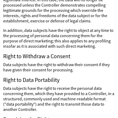
processed unless the Controller demonstrates compelling
legitimate grounds for the processing which override the
interests, rights and freedoms of the data subject or for the
establishment, exercise or defense of legal claims.
In addition, data subjects have the right to object at any time to
the processing of personal data concerning them for the
purpose of direct marketing; this also applies to any profiling
insofar as it is associated with such direct marketing.
Right to Withdraw a Consent
Data subjects have the right to withdraw their consent if they
have given their consent for processing.
Right to Data Portability
Data subjects have the right to receive the personal data
concerning them, which they have provided to a Controller, in a
structured, commonly used and machine-readable format
("data portability") and the right to transmit those data to
another Controller.