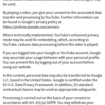
be used.
By playing a video, you give your consent to the associated data
transfer and processing by YouTube. Further information can
be found in Google’s privacy policy at:
https://policies.google.com/privacy
Where technically implemented, YouTube’s enhanced privacy
mode may be used for embedding, which, according to
YouTube, reduces data processing before the video is played.
If you are logged into your Google or YouTube account, Google
may associate your usage behavior with your personal profile.
You can prevent this by logging out of your account before
using our website.
In this context, personal data may also be transferred to Google
LLC, based in the United States. Google is certified under the
EU-U.S. Data Privacy Framework. In addition, EU standard
contractual clauses may be used as appropriate safeguards.
Processing is carried out on the basis of your consent in
accordance with Art. 6(1)(a) GDPR. You may withdraw your