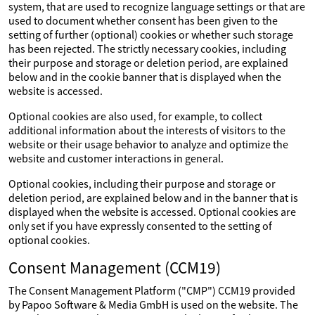
system, that are used to recognize language settings or that are
used to document whether consent has been given to the
setting of further (optional) cookies or whether such storage
has been rejected. The strictly necessary cookies, including
their purpose and storage or deletion period, are explained
below and in the cookie banner that is displayed when the
website is accessed.
Optional cookies are also used, for example, to collect
additional information about the interests of visitors to the
website or their usage behavior to analyze and optimize the
website and customer interactions in general.
Optional cookies, including their purpose and storage or
deletion period, are explained below and in the banner that is
displayed when the website is accessed. Optional cookies are
only set if you have expressly consented to the setting of
optional cookies.
Consent Management (CCM19)
The Consent Management Platform ("CMP") CCM19 provided
by Papoo Software & Media GmbH is used on the website. The