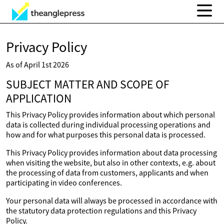
Privacy Policy
As of April 1st 2026
SUBJECT MATTER AND SCOPE OF
APPLICATION
This Privacy Policy provides information about which personal
data is collected during individual processing operations and
how and for what purposes this personal data is processed.
This Privacy Policy provides information about data processing
when visiting the website, but also in other contexts, e.g. about
the processing of data from customers, applicants and when
participating in video conferences.
Your personal data will always be processed in accordance with
the statutory data protection regulations and this Privacy
Policy.