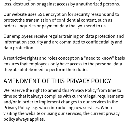
loss, destruction or against access by unauthorized persons.
Our website uses SSL encryption for security reasons and to
protect the transmission of confidential content, such as
orders, inquiries or payment data that you send to us.
Our employees receive regular training on data protection and
information security and are committed to confidentiality and
data protection.
A restrictive rights and roles concept on a "need to know" basis
ensures that employees only have access to the personal data
they absolutely need to perform their duties.
AMENDMENT OF THIS PRIVACY POLICY
We reserve the right to amend this Privacy Policy from time to
time so that it always complies with current legal requirements
and/or in order to implement changes to our services in the
Privacy Policy, e.g. when introducing new services. When
visiting the website or using our services, the current privacy
policy always applies.