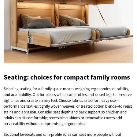
Seating: choices for compact family rooms
Selecting seating for a family space means weighing ergonomics, durability,
and adaptability. Opt for pieces with clean profiles and raised legs to preserve
sightlines and create an airy feel. Choose fabrics rated for heavy use—
performance textiles, tightly woven weaves, or treated cotton blends—to resist
stains and abrasion. Consider seat depth and back support so children and
adults can sit comfortably; reversible cushions or removable covers add
serviceability without compromising ergonomics.
Sectional loveseats and slim-profile sofas can seat more people without