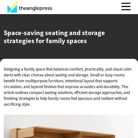
Space-saving seating and storage
strategies for
family spaces
Designing a family space that balances comfort, practicality, and visual calm
starts with clear choices about seating and storage. Small or busy rooms
benefit from multipurpose furniture, intentional layout that supports
circulation, and layered finishes that improve acoustics and durability. This
article outlines compact seating solutions, efficient storage approaches, and
finishing strategies to help family rooms feel spacious and resilient without
sacrificing style.