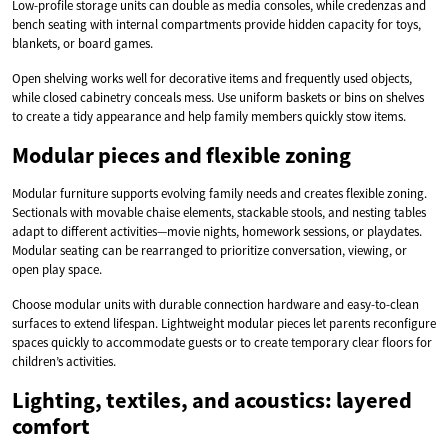
Low-profile storage units can double as media consoles, while credenzas and
bench seating with internal compartments provide hidden capacity for toys,
blankets, or board games.
Open shelving works well for decorative items and frequently used objects,
while closed cabinetry conceals mess. Use uniform baskets or bins on shelves
to create a tidy appearance and help family members quickly stow items.
Modular pieces and flexible zoning
Modular furniture supports evolving family needs and creates flexible zoning.
Sectionals with movable chaise elements, stackable stools, and nesting tables
adapt to different activities—movie nights, homework sessions, or playdates.
Modular seating can be rearranged to prioritize conversation, viewing, or
open play space.
Choose modular units with durable connection hardware and easy-to-clean
surfaces to extend lifespan. Lightweight modular pieces let parents reconfigure
spaces quickly to accommodate guests or to create temporary clear floors for
children’s activities.
Lighting, textiles, and acoustics: layered
comfort