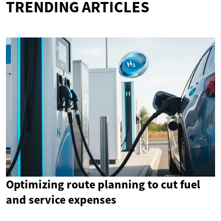
TRENDING ARTICLES
Optimizing route planning to cut fuel
and service expenses