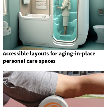
Accessible layouts for aging-in-place
personal care spaces