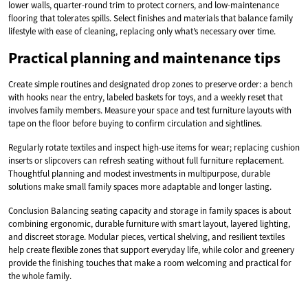
lower walls, quarter-round trim to protect corners, and low-maintenance
flooring that tolerates spills. Select finishes and materials that balance family
lifestyle with ease of cleaning, replacing only what’s necessary over time.
Practical planning and maintenance tips
Create simple routines and designated drop zones to preserve order: a bench
with hooks near the entry, labeled baskets for toys, and a weekly reset that
involves family members. Measure your space and test furniture layouts with
tape on the floor before buying to confirm circulation and sightlines.
Regularly rotate textiles and inspect high-use items for wear; replacing cushion
inserts or slipcovers can refresh seating without full furniture replacement.
Thoughtful planning and modest investments in multipurpose, durable
solutions make small family spaces more adaptable and longer lasting.
Conclusion Balancing seating capacity and storage in family spaces is about
combining ergonomic, durable furniture with smart layout, layered lighting,
and discreet storage. Modular pieces, vertical shelving, and resilient textiles
help create flexible zones that support everyday life, while color and greenery
provide the finishing touches that make a room welcoming and practical for
the whole family.