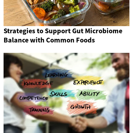
Strategies to Support Gut Microbiome
Balance with Common Foods