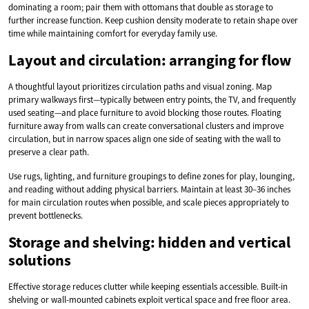
dominating a room; pair them with ottomans that double as storage to
further increase function. Keep cushion density moderate to retain shape over
time while maintaining comfort for everyday family use.
Layout and circulation: arranging for flow
A thoughtful layout prioritizes circulation paths and visual zoning. Map
primary walkways first—typically between entry points, the TV, and frequently
used seating—and place furniture to avoid blocking those routes. Floating
furniture away from walls can create conversational clusters and improve
circulation, but in narrow spaces align one side of seating with the wall to
preserve a clear path.
Use rugs, lighting, and furniture groupings to define zones for play, lounging,
and reading without adding physical barriers. Maintain at least 30–36 inches
for main circulation routes when possible, and scale pieces appropriately to
prevent bottlenecks.
Storage and shelving: hidden and vertical
solutions
Effective storage reduces clutter while keeping essentials accessible. Built-in
shelving or wall-mounted cabinets exploit vertical space and free floor area.