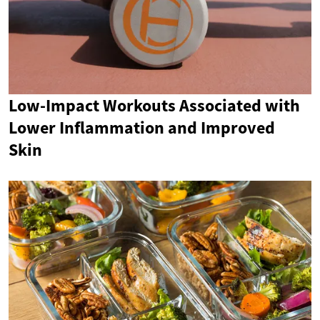
Low-Impact Workouts Associated with
Lower Inflammation and Improved
Skin