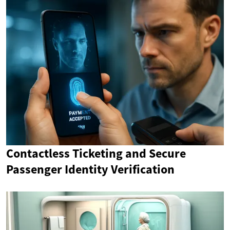
Contactless Ticketing and Secure
Passenger Identity Verification