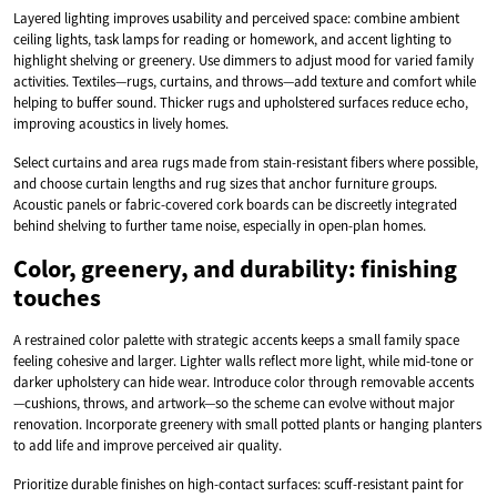
Layered lighting improves usability and perceived space: combine ambient
ceiling lights, task lamps for reading or homework, and accent lighting to
highlight shelving or greenery. Use dimmers to adjust mood for varied family
activities. Textiles—rugs, curtains, and throws—add texture and comfort while
helping to buffer sound. Thicker rugs and upholstered surfaces reduce echo,
improving acoustics in lively homes.
Select curtains and area rugs made from stain-resistant fibers where possible,
and choose curtain lengths and rug sizes that anchor furniture groups.
Acoustic panels or fabric-covered cork boards can be discreetly integrated
behind shelving to further tame noise, especially in open-plan homes.
Color, greenery, and durability: finishing
touches
A restrained color palette with strategic accents keeps a small family space
feeling cohesive and larger. Lighter walls reflect more light, while mid-tone or
darker upholstery can hide wear. Introduce color through removable accents
—cushions, throws, and artwork—so the scheme can evolve without major
renovation. Incorporate greenery with small potted plants or hanging planters
to add life and improve perceived air quality.
Prioritize durable finishes on high-contact surfaces: scuff-resistant paint for