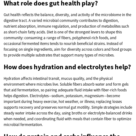
What role does gut health play?
Gut health reflects the balance, diversity, and activity of the microbiome in the
digestive tract. A varied microbial community contributes to digestion,
nutrient absorption, immune regulation, and production of metabolites such
as short-chain fatty acids. Diet is one of the strongest levers to shape this
community: consuming a range of fibers, polyphenol-rich foods, and
occasional fermented items tends to nourish beneficial strains. Instead of
focusing on single ingredients, aim for diversity across colors and food groups
to provide multiple substrates that support many types of microbes.
How does hydration and electrolytes help?
Hydration affects intestinal transit, mucus quality, and the physical
environment where microbes live. Soluble fibers absorb water and form gels
that aid fermentation, so pairing adequate fluid intake with fiber-rich foods
helps digestion. Electrolytes—sodium, potassium, magnesium—become
important during heavy exercise, hot weather, or illness; replacing losses
supports recovery and preserves normal gut motility. Simple strategies include
steady water intake across the day, using broths or electrolyte-balanced drinks
when needed, and coordinating fluid with meals that contain fiber to optimize
microbial fermentation.