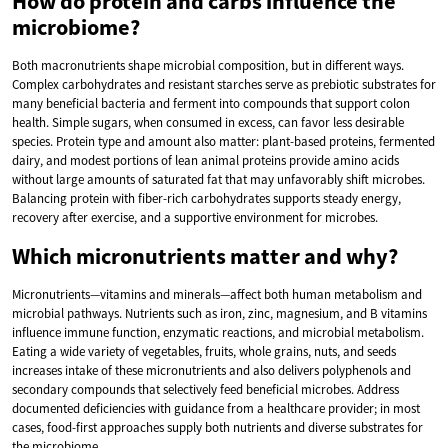
How do protein and carbs influence the
microbiome?
Both macronutrients shape microbial composition, but in different ways.
Complex carbohydrates and resistant starches serve as prebiotic substrates for
many beneficial bacteria and ferment into compounds that support colon
health. Simple sugars, when consumed in excess, can favor less desirable
species. Protein type and amount also matter: plant-based proteins, fermented
dairy, and modest portions of lean animal proteins provide amino acids
without large amounts of saturated fat that may unfavorably shift microbes.
Balancing protein with fiber-rich carbohydrates supports steady energy,
recovery after exercise, and a supportive environment for microbes.
Which micronutrients matter and why?
Micronutrients—vitamins and minerals—affect both human metabolism and
microbial pathways. Nutrients such as iron, zinc, magnesium, and B vitamins
influence immune function, enzymatic reactions, and microbial metabolism.
Eating a wide variety of vegetables, fruits, whole grains, nuts, and seeds
increases intake of these micronutrients and also delivers polyphenols and
secondary compounds that selectively feed beneficial microbes. Address
documented deficiencies with guidance from a healthcare provider; in most
cases, food-first approaches supply both nutrients and diverse substrates for
the microbiome.