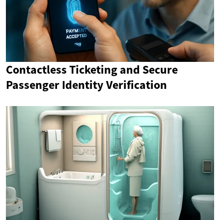
Contactless Ticketing and Secure
Passenger Identity Verification