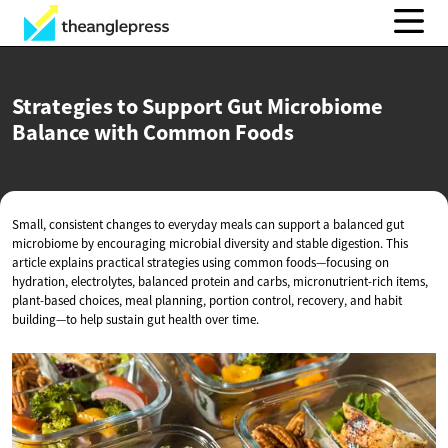
Strategies to Support Gut Microbiome
Balance with
Common Foods
Small, consistent changes to everyday meals can support a balanced gut
microbiome by encouraging microbial diversity and stable digestion. This
article explains practical strategies using common foods—focusing on
hydration, electrolytes, balanced protein and carbs, micronutrient-rich items,
plant-based choices, meal planning, portion control, recovery, and habit
building—to help sustain gut health over time.