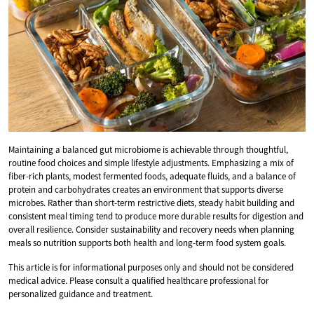
Maintaining a balanced gut microbiome is achievable through thoughtful,
routine food choices and simple lifestyle adjustments. Emphasizing a mix of
fiber-rich plants, modest fermented foods, adequate fluids, and a balance of
protein and carbohydrates creates an environment that supports diverse
microbes. Rather than short-term restrictive diets, steady habit building and
consistent meal timing tend to produce more durable results for digestion and
overall resilience. Consider sustainability and recovery needs when planning
meals so nutrition supports both health and long-term food system goals.
This article is for informational purposes only and should not be considered
medical advice. Please consult a qualified healthcare professional for
personalized guidance and treatment.