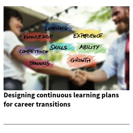
Designing continuous learning plans
for career transitions