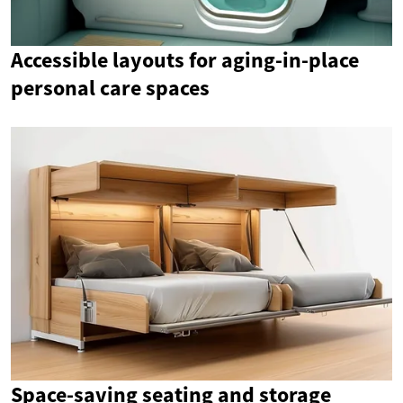
Accessible layouts for aging-in-place
personal care spaces
Space-saving seating and storage