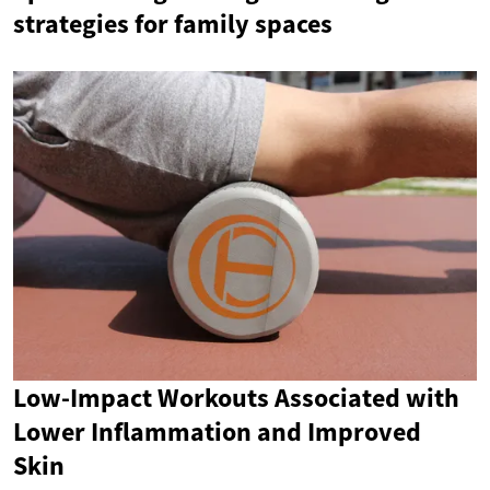
strategies for family spaces
Low-Impact Workouts Associated with
Lower Inflammation and Improved
Skin