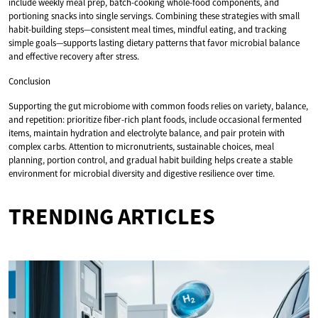
include weekly meal prep, batch-cooking whole-food components, and
portioning snacks into single servings. Combining these strategies with small
habit-building steps—consistent meal times, mindful eating, and tracking
simple goals—supports lasting dietary patterns that favor microbial balance
and effective recovery after stress.
Conclusion
Supporting the gut microbiome with common foods relies on variety, balance,
and repetition: prioritize fiber-rich plant foods, include occasional fermented
items, maintain hydration and electrolyte balance, and pair protein with
complex carbs. Attention to micronutrients, sustainable choices, meal
planning, portion control, and gradual habit building helps create a stable
environment for microbial diversity and digestive resilience over time.
TRENDING ARTICLES