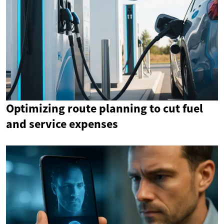
Optimizing route planning to cut fuel
and service expenses