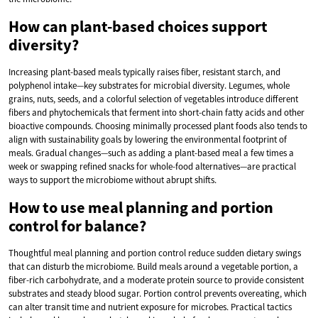
How can plant-based choices support
diversity?
Increasing plant-based meals typically raises fiber, resistant starch, and
polyphenol intake—key substrates for microbial diversity. Legumes, whole
grains, nuts, seeds, and a colorful selection of vegetables introduce different
fibers and phytochemicals that ferment into short-chain fatty acids and other
bioactive compounds. Choosing minimally processed plant foods also tends to
align with sustainability goals by lowering the environmental footprint of
meals. Gradual changes—such as adding a plant-based meal a few times a
week or swapping refined snacks for whole-food alternatives—are practical
ways to support the microbiome without abrupt shifts.
How to use meal planning and portion
control for balance?
Thoughtful meal planning and portion control reduce sudden dietary swings
that can disturb the microbiome. Build meals around a vegetable portion, a
fiber-rich carbohydrate, and a moderate protein source to provide consistent
substrates and steady blood sugar. Portion control prevents overeating, which
can alter transit time and nutrient exposure for microbes. Practical tactics