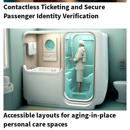
Contactless Ticketing and Secure
Passenger Identity Verification
Accessible layouts for aging-in-place
personal care spaces