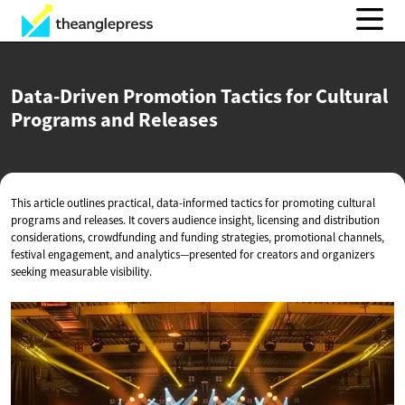
Data-Driven Promotion Tactics for Cultural
Programs
and Releases
This article outlines practical, data-informed tactics for promoting cultural
programs and releases. It covers audience insight, licensing and distribution
considerations, crowdfunding and funding strategies, promotional channels,
festival engagement, and analytics—presented for creators and organizers
seeking measurable visibility.