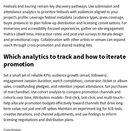
Festivals and touring remain key discovery pathways. Use submission and
attendance analytics to prioritize festivals with audiences aligned to your
project’s profile. Leverage festival metadata (audience types, press coverage,
buyer presence) to plan follow-up distribution and licensing conversations. For
immersive and accessibility-focused experiences, gather on-site engagement
metrics (dwell time, interaction rates) and post-visit surveys to iterate design
and promotional copy. Collaboration with other artists or venues can expand
reach through cross-promotion and shared mailing lists.
Which analytics to track and how to iterate
promotion
Set a small set of reliable KPIs: audience growth (email, followers),
engagement (session duration, watch completion), conversion (ticket or album
sales, crowdfunding pledges), and retention (repeat attendance, fan purchases
of merchandise). Use cohort analysis to compare promotion channels and
cohorts over time. Attribution models—first-click, last-click, and multi-touch—
help allocate promotion budgets effectively toward channels that drive long-
term value, not just one-off spikes. Maintain an experiment log for A/B tests,
creative iterations, and channel adjustments, and use findings to inform
licensing negotiations and distribution plans.
Conclusion