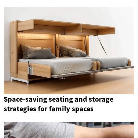
Space-saving seating and storage
strategies for family spaces