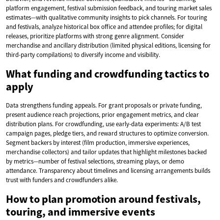
platform engagement, festival submission feedback, and touring market sales
estimates—with qualitative community insights to pick channels. For touring
and festivals, analyze historical box office and attendee profiles; for digital
releases, prioritize platforms with strong genre alignment. Consider
merchandise and ancillary distribution (limited physical editions, licensing for
third-party compilations) to diversify income and visibility.
What funding and crowdfunding tactics to
apply
Data strengthens funding appeals. For grant proposals or private funding,
present audience reach projections, prior engagement metrics, and clear
distribution plans. For crowdfunding, use early-data experiments: A/B test
campaign pages, pledge tiers, and reward structures to optimize conversion.
Segment backers by interest (film production, immersive experiences,
merchandise collectors) and tailor updates that highlight milestones backed
by metrics—number of festival selections, streaming plays, or demo
attendance. Transparency about timelines and licensing arrangements builds
trust with funders and crowdfunders alike.
How to plan promotion around festivals,
touring, and immersive events