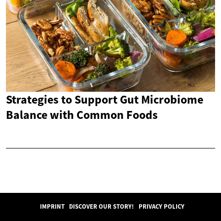
Strategies to Support Gut Microbiome
Balance with Common Foods
IMPRINT
DISCOVER OUR STORY!
PRIVACY POLICY