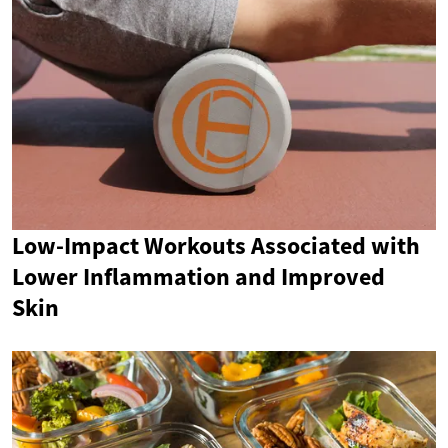
Low-Impact Workouts Associated with
Lower Inflammation and Improved
Skin