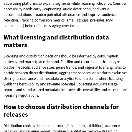
advertising platforms to expand segments while retaining relevance. Consider
accessibility needs early—captioning, audio description, and venue
accommodations broaden potential attendance and improve audience
retention. Tracking conversion metrics (email signups, pre-sales, RSVP
completions) helps refine messaging over time.
What licensing and distribution data
matters
Licensing and distribution decisions should be informed by consumption
patterns and marketplace demand. For film and recorded music, analyze
platform-specific audience sizes, genre trends, and regional licensing rates to
decide between direct distribution, aggregator services, or platform exclusives.
Use rights clearance and metadata analytics to understand where licensing
yields the best visibility and revenue potential. Collecting accurate usage
reports and standardized metadata improves discoverability and eases future
licensing negotiations.
How to choose distribution channels for
releases
Distribution choices depend on format (film, album, exhibition), audience
behavior, and revenue model. Combine quantitative metrics—streaming