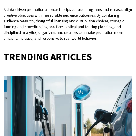
A data-driven promotion approach helps cultural programs and releases align
creative objectives with measurable audience outcomes. By combining
audience research, thoughtful licensing and distribution choices, strategic
funding and crowdfunding practices, festival and touring planning, and
disciplined analytics, organizers and creators can make promotion more
efficient, inclusive, and responsive to real-world behavior.
TRENDING ARTICLES