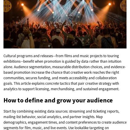
Cultural programs and releases—from films and music projects to touring
exhibitions—benefit when promotion is guided by data rather than intuition
alone. Audience segmentation, measurable distribution choices, and evidence-
based promotion increase the chance that creative work reaches the right
communities, secures funding, and meets accessibility and collaboration
goals. This article explains concrete tactics that pair creative strategy with
analytics to support licensing, merchandising, and sustained engagement.
How to define and grow your audience
Start by combining existing data sources: streaming and ticketing reports,
mailing-list behavior, social analytics, and partner insights. Map
demographics, engagement times, and content preferences to create audience
segments for film, music, and live events. Use lookalike targeting on