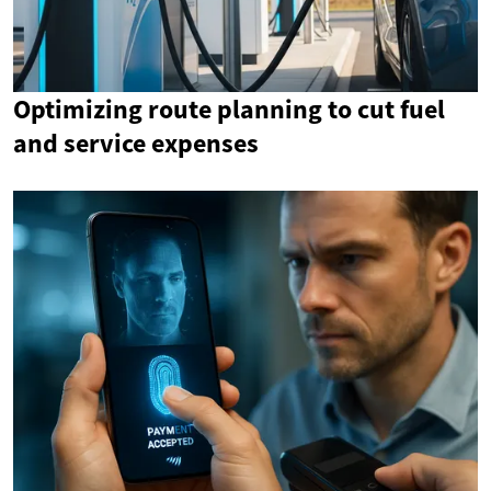
Optimizing route planning to cut fuel
and service expenses