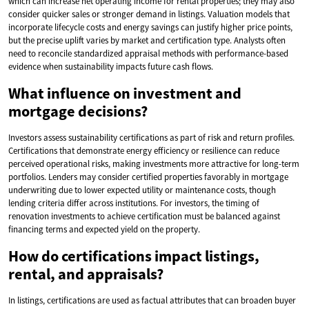
which can increase net operating income for rental properties; they may also
consider quicker sales or stronger demand in listings. Valuation models that
incorporate lifecycle costs and energy savings can justify higher price points,
but the precise uplift varies by market and certification type. Analysts often
need to reconcile standardized appraisal methods with performance-based
evidence when sustainability impacts future cash flows.
What influence on investment and
mortgage decisions?
Investors assess sustainability certifications as part of risk and return profiles.
Certifications that demonstrate energy efficiency or resilience can reduce
perceived operational risks, making investments more attractive for long-term
portfolios. Lenders may consider certified properties favorably in mortgage
underwriting due to lower expected utility or maintenance costs, though
lending criteria differ across institutions. For investors, the timing of
renovation investments to achieve certification must be balanced against
financing terms and expected yield on the property.
How do certifications impact listings,
rental, and appraisals?
In listings, certifications are used as factual attributes that can broaden buyer