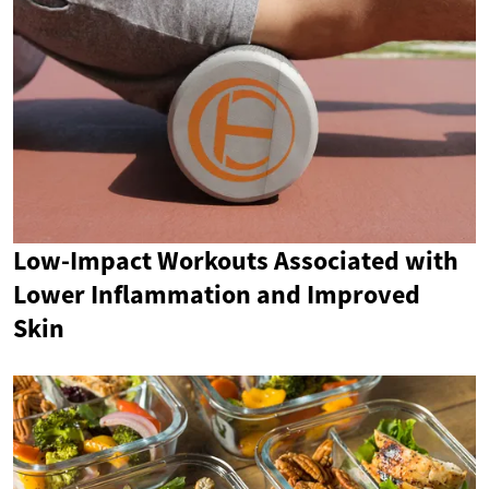
Low-Impact Workouts Associated with
Lower Inflammation and Improved
Skin