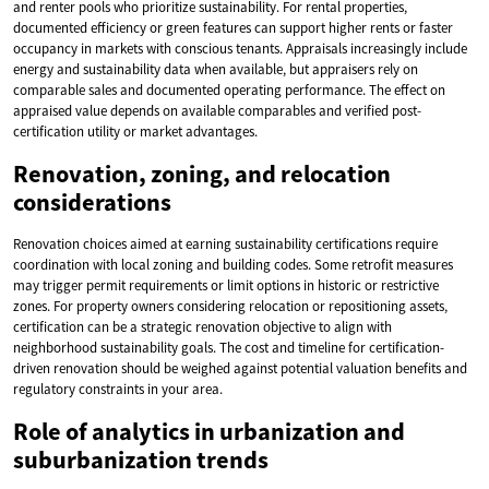
and renter pools who prioritize sustainability. For rental properties,
documented efficiency or green features can support higher rents or faster
occupancy in markets with conscious tenants. Appraisals increasingly include
energy and sustainability data when available, but appraisers rely on
comparable sales and documented operating performance. The effect on
appraised value depends on available comparables and verified post-
certification utility or market advantages.
Renovation, zoning, and relocation
considerations
Renovation choices aimed at earning sustainability certifications require
coordination with local zoning and building codes. Some retrofit measures
may trigger permit requirements or limit options in historic or restrictive
zones. For property owners considering relocation or repositioning assets,
certification can be a strategic renovation objective to align with
neighborhood sustainability goals. The cost and timeline for certification-
driven renovation should be weighed against potential valuation benefits and
regulatory constraints in your area.
Role of analytics in urbanization and
suburbanization trends