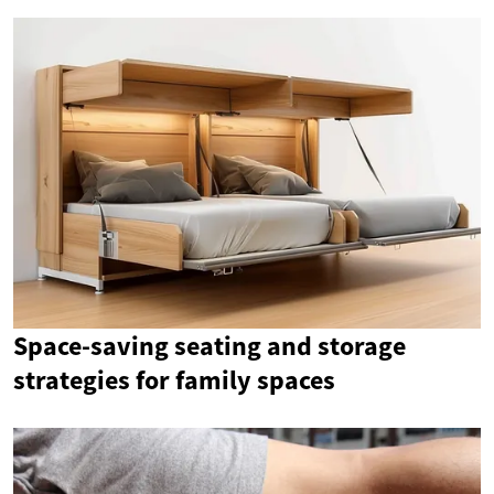
Space-saving seating and storage
strategies for family spaces