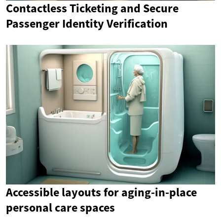
Contactless Ticketing and Secure
Passenger Identity Verification
Accessible layouts for aging-in-place
personal care spaces