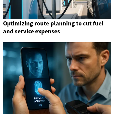
Optimizing route planning to cut fuel
and service expenses