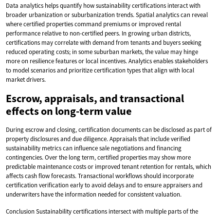
Data analytics helps quantify how sustainability certifications interact with
broader urbanization or suburbanization trends. Spatial analytics can reveal
where certified properties command premiums or improved rental
performance relative to non-certified peers. In growing urban districts,
certifications may correlate with demand from tenants and buyers seeking
reduced operating costs; in some suburban markets, the value may hinge
more on resilience features or local incentives. Analytics enables stakeholders
to model scenarios and prioritize certification types that align with local
market drivers.
Escrow, appraisals, and transactional
effects on long-term value
During escrow and closing, certification documents can be disclosed as part of
property disclosures and due diligence. Appraisals that include verified
sustainability metrics can influence sale negotiations and financing
contingencies. Over the long term, certified properties may show more
predictable maintenance costs or improved tenant retention for rentals, which
affects cash flow forecasts. Transactional workflows should incorporate
certification verification early to avoid delays and to ensure appraisers and
underwriters have the information needed for consistent valuation.
Conclusion Sustainability certifications intersect with multiple parts of the