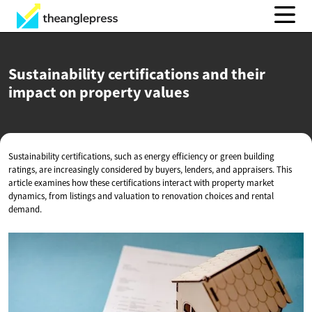
Sustainability certifications and their
impact on
property values
Sustainability certifications, such as energy efficiency or green building
ratings, are increasingly considered by buyers, lenders, and appraisers. This
article examines how these certifications interact with property market
dynamics, from listings and valuation to renovation choices and rental
demand.