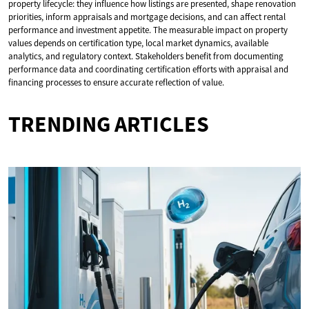
property lifecycle: they influence how listings are presented, shape renovation
priorities, inform appraisals and mortgage decisions, and can affect rental
performance and investment appetite. The measurable impact on property
values depends on certification type, local market dynamics, available
analytics, and regulatory context. Stakeholders benefit from documenting
performance data and coordinating certification efforts with appraisal and
financing processes to ensure accurate reflection of value.
TRENDING ARTICLES