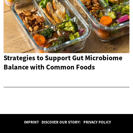
Strategies to Support Gut Microbiome
Balance with Common Foods
IMPRINT
DISCOVER OUR STORY!
PRIVACY POLICY