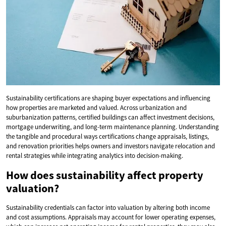
Sustainability certifications are shaping buyer expectations and influencing
how properties are marketed and valued. Across urbanization and
suburbanization patterns, certified buildings can affect investment decisions,
mortgage underwriting, and long-term maintenance planning. Understanding
the tangible and procedural ways certifications change appraisals, listings,
and renovation priorities helps owners and investors navigate relocation and
rental strategies while integrating analytics into decision-making.
How does sustainability affect property
valuation?
Sustainability credentials can factor into valuation by altering both income
and cost assumptions. Appraisals may account for lower operating expenses,