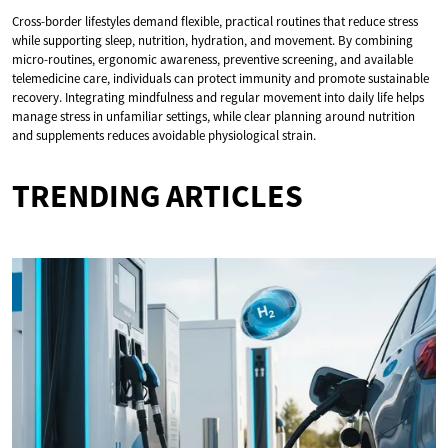
Cross-border lifestyles demand flexible, practical routines that reduce stress
while supporting sleep, nutrition, hydration, and movement. By combining
micro-routines, ergonomic awareness, preventive screening, and available
telemedicine care, individuals can protect immunity and promote sustainable
recovery. Integrating mindfulness and regular movement into daily life helps
manage stress in unfamiliar settings, while clear planning around nutrition
and supplements reduces avoidable physiological strain.
TRENDING ARTICLES