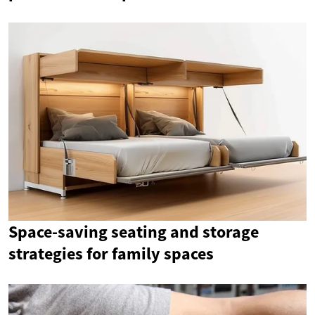
Space-saving seating and storage
strategies for family spaces