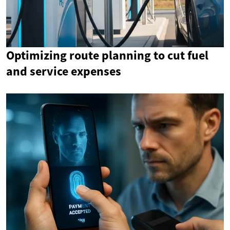
Optimizing route planning to cut fuel
and service expenses