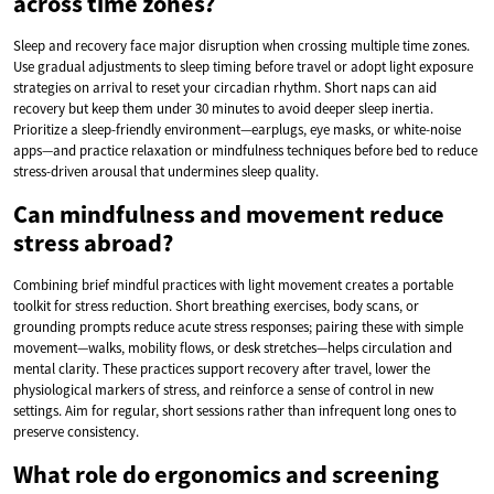
across time zones?
Sleep and recovery face major disruption when crossing multiple time zones.
Use gradual adjustments to sleep timing before travel or adopt light exposure
strategies on arrival to reset your circadian rhythm. Short naps can aid
recovery but keep them under 30 minutes to avoid deeper sleep inertia.
Prioritize a sleep-friendly environment—earplugs, eye masks, or white-noise
apps—and practice relaxation or mindfulness techniques before bed to reduce
stress-driven arousal that undermines sleep quality.
Can mindfulness and movement reduce
stress abroad?
Combining brief mindful practices with light movement creates a portable
toolkit for stress reduction. Short breathing exercises, body scans, or
grounding prompts reduce acute stress responses; pairing these with simple
movement—walks, mobility flows, or desk stretches—helps circulation and
mental clarity. These practices support recovery after travel, lower the
physiological markers of stress, and reinforce a sense of control in new
settings. Aim for regular, short sessions rather than infrequent long ones to
preserve consistency.
What role do ergonomics and screening