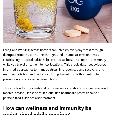
Living and working across borders can intensify everyday stress through
disrupted routines, time-zone changes, and unfamiliar environments.
Establishing practical habits helps protect wellness and supports immunity
while you travel or settle into new locations. This article describes evidence-
informed approaches to manage stress, improve sleep and recovery, and
maintain nutrition and hydration during transitions, with attention to
prevention and accessible care options.
This article is for informational purposes only and should not be considered
medical advice. Please consult a qualified healthcare professional for
personalized guidance and treatment.
How can wellness and immunity be
maintained while moving?