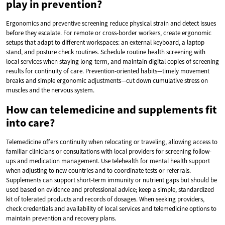
play in prevention?
Ergonomics and preventive screening reduce physical strain and detect issues
before they escalate. For remote or cross-border workers, create ergonomic
setups that adapt to different workspaces: an external keyboard, a laptop
stand, and posture check routines. Schedule routine health screening with
local services when staying long-term, and maintain digital copies of screening
results for continuity of care. Prevention-oriented habits—timely movement
breaks and simple ergonomic adjustments—cut down cumulative stress on
muscles and the nervous system.
How can telemedicine and supplements fit
into care?
Telemedicine offers continuity when relocating or traveling, allowing access to
familiar clinicians or consultations with local providers for screening follow-
ups and medication management. Use telehealth for mental health support
when adjusting to new countries and to coordinate tests or referrals.
Supplements can support short-term immunity or nutrient gaps but should be
used based on evidence and professional advice; keep a simple, standardized
kit of tolerated products and records of dosages. When seeking providers,
check credentials and availability of local services and telemedicine options to
maintain prevention and recovery plans.