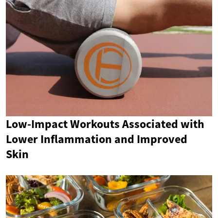
Low-Impact Workouts Associated with
Lower Inflammation and Improved
Skin