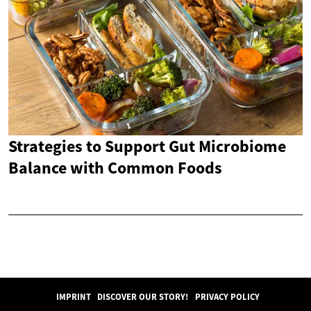
Strategies to Support Gut Microbiome
Balance with Common Foods
IMPRINT
DISCOVER OUR STORY!
PRIVACY POLICY