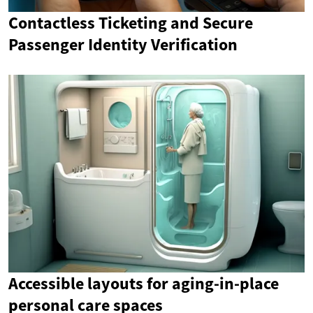
Contactless Ticketing and Secure
Passenger Identity Verification
Accessible layouts for aging-in-place
personal care spaces