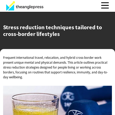
Stress reduction techniques tailored to
cross-border lifestyles
Frequent international travel, relocation, and hybrid cross-border work
present unique mental and physical demands. This article outlines practical
stress reduction strategies designed for people living or working across
borders, focusing on routines that support resilience, immunity, and day-to-
day wellbeing.