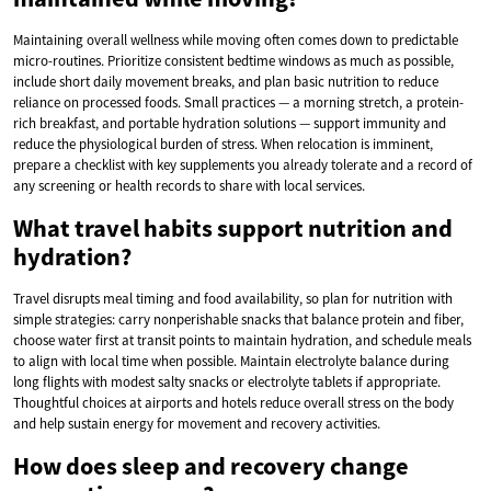
Maintaining overall wellness while moving often comes down to predictable
micro-routines. Prioritize consistent bedtime windows as much as possible,
include short daily movement breaks, and plan basic nutrition to reduce
reliance on processed foods. Small practices — a morning stretch, a protein-
rich breakfast, and portable hydration solutions — support immunity and
reduce the physiological burden of stress. When relocation is imminent,
prepare a checklist with key supplements you already tolerate and a record of
any screening or health records to share with local services.
What travel habits support nutrition and
hydration?
Travel disrupts meal timing and food availability, so plan for nutrition with
simple strategies: carry nonperishable snacks that balance protein and fiber,
choose water first at transit points to maintain hydration, and schedule meals
to align with local time when possible. Maintain electrolyte balance during
long flights with modest salty snacks or electrolyte tablets if appropriate.
Thoughtful choices at airports and hotels reduce overall stress on the body
and help sustain energy for movement and recovery activities.
How does sleep and recovery change