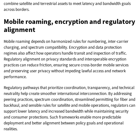
combine satellite and terrestrial assets to meet latency and bandwidth goals
across borders.
Mobile roaming, encryption and regulatory
alignment
Mobile roaming depends on harmonized rules for numbering, inter-carrier
charging, and spectrum compatibility. Encryption and data protection
regimes also affect how operators handle transit and inspection of traffic.
Regulatory alignment on privacy standards and interoperable encryption
practices can reduce friction, ensuring secure cross-border mobile services
and preserving user privacy without impeding lawful access and network
performance.
Regulatory pathways that prioritize coordination, transparency, and technical
neutrality help create smoother international interconnection. By addressing
peering practices, spectrum coordination, streamlined permitting for fiber and
backhaul, and sensible rules for satellite and mobile operations, regulators can
support lower latency and increased bandwidth while maintaining security
and consumer protections. Such frameworks enable more predictable
deployment and better alignment between policy goals and operational
realities.