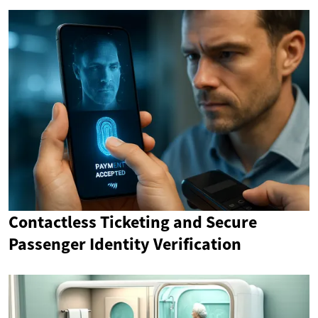
Contactless Ticketing and Secure
Passenger Identity Verification