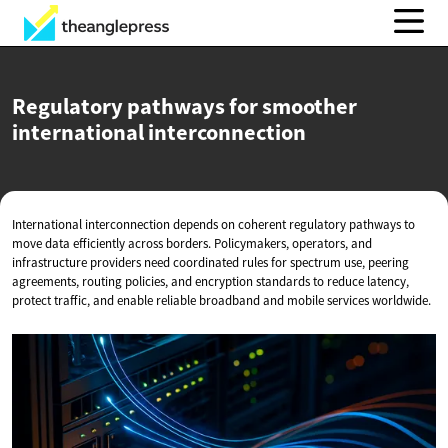
Regulatory pathways for smoother
international interconnection
International interconnection depends on coherent regulatory pathways to
move data efficiently across borders. Policymakers, operators, and
infrastructure providers need coordinated rules for spectrum use, peering
agreements, routing policies, and encryption standards to reduce latency,
protect traffic, and enable reliable broadband and mobile services worldwide.