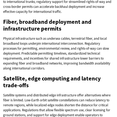
to international trunks; regulatory support for streamlined rights-of-way and
cross-border permits can accelerate backhaul deployment and increase
effective capacity for international traffic.
Fiber, broadband deployment and
infrastructure permits
Physical infrastructure such as undersea cables, terrestrial fiber, and local
broadband loops underpin international interconnection. Regulatory
processes for permitting, environmental review, and rights-of-way can slow
deployment. Predictable permitting timelines, standardized technical
requirements, and incentives for shared infrastructure lower barriers to
expanding fiber and broadband networks, improving bandwidth availability
along international corridors.
Satellite, edge computing and latency
trade-offs
Satellite systems and distributed edge infrastructure offer alternatives where
fiber is limited. Low-Earth orbit satellite constellations can reduce latency to
remote regions, while localized edge nodes shorten the distance for critical
applications. Regulations that allow flexible spectrum use, clear licensing for
ground stations, and support for edge deployment enable operators to