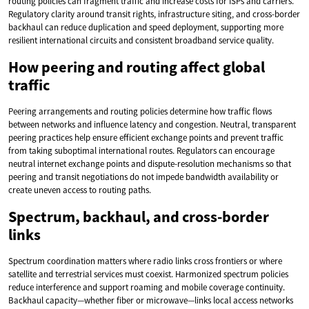
routing policies can fragment traffic and increase costs for ISPs and carriers.
Regulatory clarity around transit rights, infrastructure siting, and cross-border
backhaul can reduce duplication and speed deployment, supporting more
resilient international circuits and consistent broadband service quality.
How peering and routing affect global
traffic
Peering arrangements and routing policies determine how traffic flows
between networks and influence latency and congestion. Neutral, transparent
peering practices help ensure efficient exchange points and prevent traffic
from taking suboptimal international routes. Regulators can encourage
neutral internet exchange points and dispute-resolution mechanisms so that
peering and transit negotiations do not impede bandwidth availability or
create uneven access to routing paths.
Spectrum, backhaul, and cross-border
links
Spectrum coordination matters where radio links cross frontiers or where
satellite and terrestrial services must coexist. Harmonized spectrum policies
reduce interference and support roaming and mobile coverage continuity.
Backhaul capacity—whether fiber or microwave—links local access networks