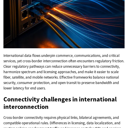
International data flows underpin commerce, communications, and critical
services, yet cross-border interconnection often encounters regulatory friction.
Clear regulatory pathways can reduce unnecessary barriers to connectivity,
harmonize spectrum and licensing approaches, and make it easier to scale
fiber, satellite, and mobile networks. Effective frameworks balance national
security, consumer protection, and open transit to preserve bandwidth and
lower latency for end users.
Connectivity challenges in international
interconnection
Cross-border connectivity requires physical links, bilateral agreements, and
compatible operational rules. Differences in licensing, data localization, and