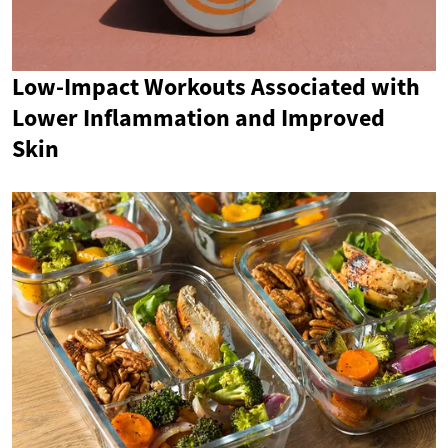
Low-Impact Workouts Associated with
Lower Inflammation and Improved
Skin