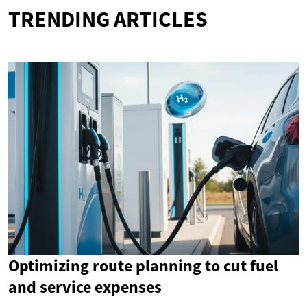
TRENDING ARTICLES
Optimizing route planning to cut fuel
and service expenses