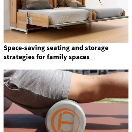
Space-saving seating and storage
strategies for family spaces