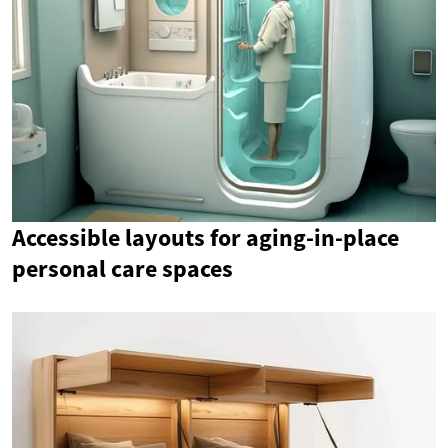
Accessible layouts for aging-in-place
personal care spaces