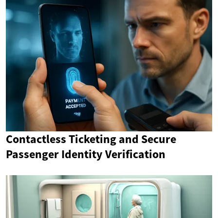
Contactless Ticketing and Secure
Passenger Identity Verification