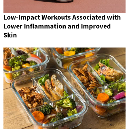
Low-Impact Workouts Associated with
Lower Inflammation and Improved
Skin