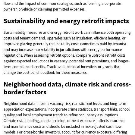
flow and the impact of common strategies, such as forming a corporate
ownership vehicle or claiming permitted expenses.
Sustainability and energy retrofit impacts
Sustainability measures and energy retrofit work can influence both operating
costs and tenant demand. Upgrades such as insulation, efficient heating, or
improved glazing generally reduce utility costs (sometimes paid by tenants)
and may increase marketability in jurisdictions with energy performance
regulations. When assessing retrofit options, compare upfront retrofit costs
against expected reductions in vacancy, potential rent premiums, and longer-
term compliance benefits. Track available local incentives or grants that
change the cost-benefit outlook for these measures.
Neighborhood data, climate risk and cross-
border factors
Neighborhood data informs vacancy risk, realistic rent levels and long-term
appreciation expectations. Incorporate crime statistics, transport links, school
quality and local employment trends to refine occupancy assumptions.
Climate risk—flooding, coastal erosion, or heat exposure—affects insurance
and maintenance costs and should be included in risk-adjusted cash flow
models. For cross-border investors, account for currency exposure, differing