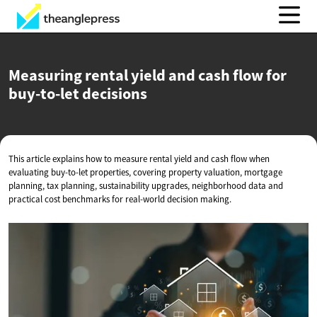
Measuring rental yield and cash flow for
buy-to-let decisions
This article explains how to measure rental yield and cash flow when
evaluating buy-to-let properties, covering property valuation, mortgage
planning, tax planning, sustainability upgrades, neighborhood data and
practical cost benchmarks for real-world decision making.