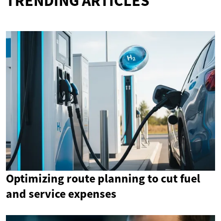
TRENDING ARTICLES
Optimizing route planning to cut fuel
and service expenses