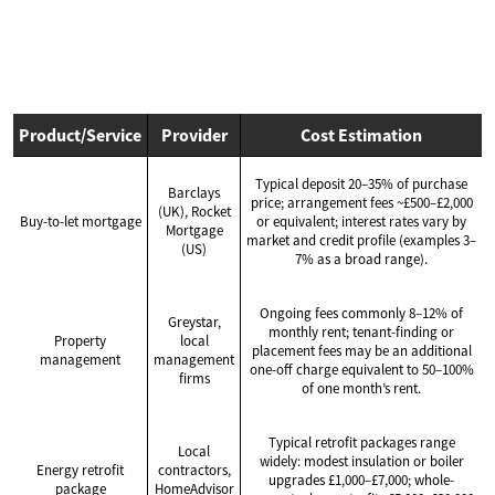
Product/Service
Provider
Cost Estimation
Typical deposit 20–35% of purchase
Barclays
price; arrangement fees ~£500–£2,000
(UK), Rocket
Buy-to-let mortgage
or equivalent; interest rates vary by
Mortgage
market and credit profile (examples 3–
(US)
7% as a broad range).
Ongoing fees commonly 8–12% of
Greystar,
monthly rent; tenant-finding or
Property
local
placement fees may be an additional
management
management
one-off charge equivalent to 50–100%
firms
of one month’s rent.
Typical retrofit packages range
Local
widely: modest insulation or boiler
Energy retrofit
contractors,
upgrades £1,000–£7,000; whole-
package
HomeAdvisor