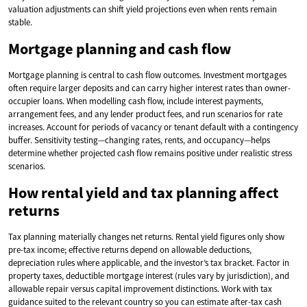
valuation adjustments can shift yield projections even when rents remain
stable.
Mortgage planning and cash flow
Mortgage planning is central to cash flow outcomes. Investment mortgages
often require larger deposits and can carry higher interest rates than owner-
occupier loans. When modelling cash flow, include interest payments,
arrangement fees, and any lender product fees, and run scenarios for rate
increases. Account for periods of vacancy or tenant default with a contingency
buffer. Sensitivity testing—changing rates, rents, and occupancy—helps
determine whether projected cash flow remains positive under realistic stress
scenarios.
How rental yield and tax planning affect
returns
Tax planning materially changes net returns. Rental yield figures only show
pre-tax income; effective returns depend on allowable deductions,
depreciation rules where applicable, and the investor’s tax bracket. Factor in
property taxes, deductible mortgage interest (rules vary by jurisdiction), and
allowable repair versus capital improvement distinctions. Work with tax
guidance suited to the relevant country so you can estimate after-tax cash