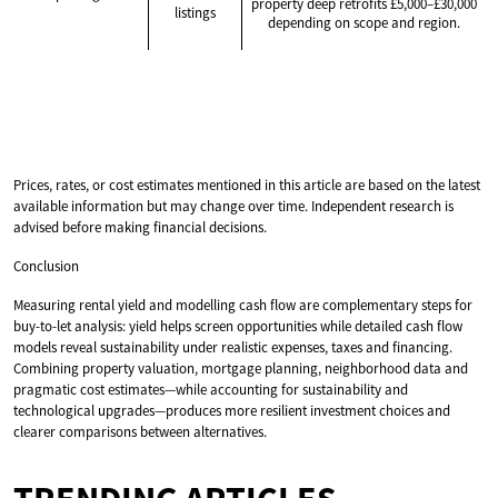
property deep retrofits £5,000–£30,000
listings
depending on scope and region.
Prices, rates, or cost estimates mentioned in this article are based on the latest
available information but may change over time. Independent research is
advised before making financial decisions.
Conclusion
Measuring rental yield and modelling cash flow are complementary steps for
buy-to-let analysis: yield helps screen opportunities while detailed cash flow
models reveal sustainability under realistic expenses, taxes and financing.
Combining property valuation, mortgage planning, neighborhood data and
pragmatic cost estimates—while accounting for sustainability and
technological upgrades—produces more resilient investment choices and
clearer comparisons between alternatives.