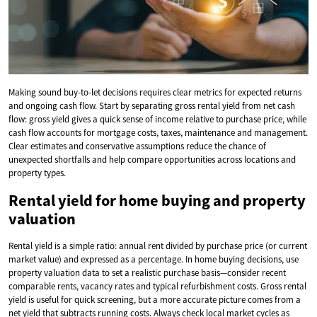
Making sound buy-to-let decisions requires clear metrics for expected returns
and ongoing cash flow. Start by separating gross rental yield from net cash
flow: gross yield gives a quick sense of income relative to purchase price, while
cash flow accounts for mortgage costs, taxes, maintenance and management.
Clear estimates and conservative assumptions reduce the chance of
unexpected shortfalls and help compare opportunities across locations and
property types.
Rental yield for home buying and property
valuation
Rental yield is a simple ratio: annual rent divided by purchase price (or current
market value) and expressed as a percentage. In home buying decisions, use
property valuation data to set a realistic purchase basis—consider recent
comparable rents, vacancy rates and typical refurbishment costs. Gross rental
yield is useful for quick screening, but a more accurate picture comes from a
net yield that subtracts running costs. Always check local market cycles as