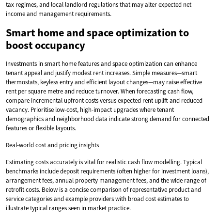
tax regimes, and local landlord regulations that may alter expected net
income and management requirements.
Smart home and space optimization to
boost occupancy
Investments in smart home features and space optimization can enhance
tenant appeal and justify modest rent increases. Simple measures—smart
thermostats, keyless entry and efficient layout changes—may raise effective
rent per square metre and reduce turnover. When forecasting cash flow,
compare incremental upfront costs versus expected rent uplift and reduced
vacancy. Prioritise low-cost, high-impact upgrades where tenant
demographics and neighborhood data indicate strong demand for connected
features or flexible layouts.
Real-world cost and pricing insights
Estimating costs accurately is vital for realistic cash flow modelling. Typical
benchmarks include deposit requirements (often higher for investment loans),
arrangement fees, annual property management fees, and the wide range of
retrofit costs. Below is a concise comparison of representative product and
service categories and example providers with broad cost estimates to
illustrate typical ranges seen in market practice.