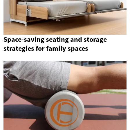
Space-saving seating and storage
strategies for family spaces