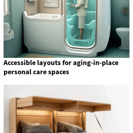
Accessible layouts for aging-in-place
personal care spaces