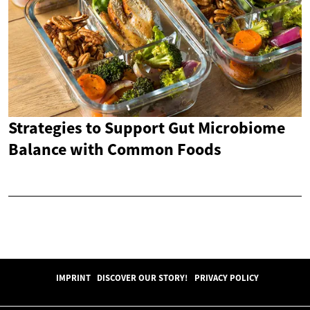
Strategies to Support Gut Microbiome
Balance with Common Foods
IMPRINT
DISCOVER OUR STORY!
PRIVACY POLICY