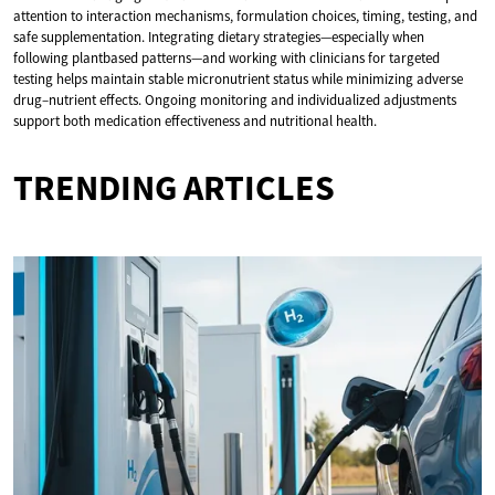
attention to interaction mechanisms, formulation choices, timing, testing, and
safe supplementation. Integrating dietary strategies—especially when
following plantbased patterns—and working with clinicians for targeted
testing helps maintain stable micronutrient status while minimizing adverse
drug–nutrient effects. Ongoing monitoring and individualized adjustments
support both medication effectiveness and nutritional health.
TRENDING ARTICLES