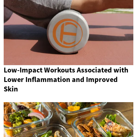
Low-Impact Workouts Associated with
Lower Inflammation and Improved
Skin