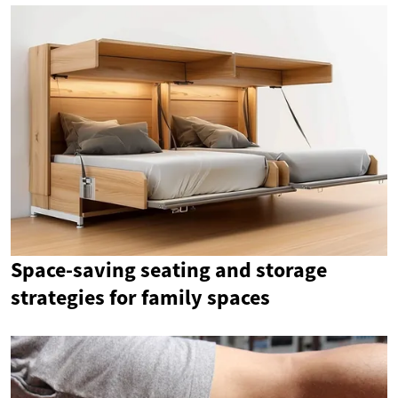
Space-saving seating and storage
strategies for family spaces