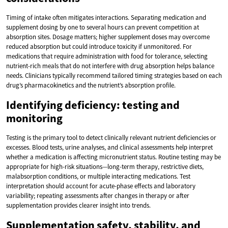
Timing of intake often mitigates interactions. Separating medication and
supplement dosing by one to several hours can prevent competition at
absorption sites. Dosage matters; higher supplement doses may overcome
reduced absorption but could introduce toxicity if unmonitored. For
medications that require administration with food for tolerance, selecting
nutrient-rich meals that do not interfere with drug absorption helps balance
needs. Clinicians typically recommend tailored timing strategies based on each
drug’s pharmacokinetics and the nutrient’s absorption profile.
Identifying deficiency: testing and
monitoring
Testing is the primary tool to detect clinically relevant nutrient deficiencies or
excesses. Blood tests, urine analyses, and clinical assessments help interpret
whether a medication is affecting micronutrient status. Routine testing may be
appropriate for high-risk situations—long-term therapy, restrictive diets,
malabsorption conditions, or multiple interacting medications. Test
interpretation should account for acute-phase effects and laboratory
variability; repeating assessments after changes in therapy or after
supplementation provides clearer insight into trends.
Supplementation safety, stability, and