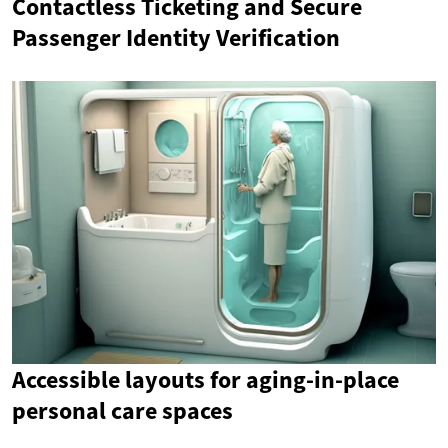
Contactless Ticketing and Secure
Passenger Identity Verification
Accessible layouts for aging-in-place
personal care spaces