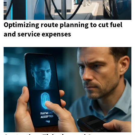
Optimizing route planning to cut fuel
and service expenses