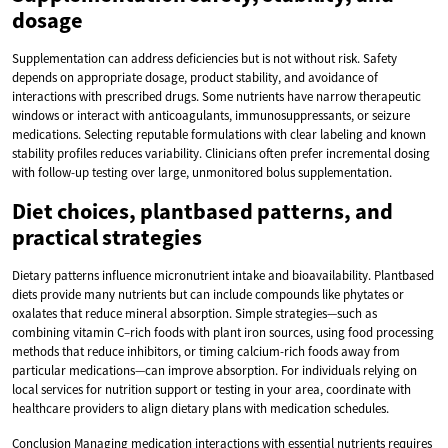
dosage
Supplementation can address deficiencies but is not without risk. Safety
depends on appropriate dosage, product stability, and avoidance of
interactions with prescribed drugs. Some nutrients have narrow therapeutic
windows or interact with anticoagulants, immunosuppressants, or seizure
medications. Selecting reputable formulations with clear labeling and known
stability profiles reduces variability. Clinicians often prefer incremental dosing
with follow-up testing over large, unmonitored bolus supplementation.
Diet choices, plantbased patterns, and
practical strategies
Dietary patterns influence micronutrient intake and bioavailability. Plantbased
diets provide many nutrients but can include compounds like phytates or
oxalates that reduce mineral absorption. Simple strategies—such as
combining vitamin C–rich foods with plant iron sources, using food processing
methods that reduce inhibitors, or timing calcium-rich foods away from
particular medications—can improve absorption. For individuals relying on
local services for nutrition support or testing in your area, coordinate with
healthcare providers to align dietary plans with medication schedules.
Conclusion Managing medication interactions with essential nutrients requires