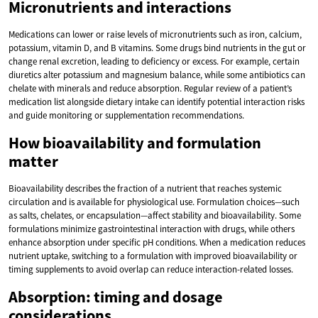
Micronutrients and interactions
Medications can lower or raise levels of micronutrients such as iron, calcium,
potassium, vitamin D, and B vitamins. Some drugs bind nutrients in the gut or
change renal excretion, leading to deficiency or excess. For example, certain
diuretics alter potassium and magnesium balance, while some antibiotics can
chelate with minerals and reduce absorption. Regular review of a patient’s
medication list alongside dietary intake can identify potential interaction risks
and guide monitoring or supplementation recommendations.
How bioavailability and formulation
matter
Bioavailability describes the fraction of a nutrient that reaches systemic
circulation and is available for physiological use. Formulation choices—such
as salts, chelates, or encapsulation—affect stability and bioavailability. Some
formulations minimize gastrointestinal interaction with drugs, while others
enhance absorption under specific pH conditions. When a medication reduces
nutrient uptake, switching to a formulation with improved bioavailability or
timing supplements to avoid overlap can reduce interaction-related losses.
Absorption: timing and dosage
considerations