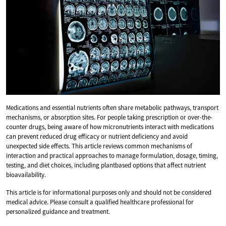
Medications and essential nutrients often share metabolic pathways, transport
mechanisms, or absorption sites. For people taking prescription or over-the-
counter drugs, being aware of how micronutrients interact with medications
can prevent reduced drug efficacy or nutrient deficiency and avoid
unexpected side effects. This article reviews common mechanisms of
interaction and practical approaches to manage formulation, dosage, timing,
testing, and diet choices, including plantbased options that affect nutrient
bioavailability.
This article is for informational purposes only and should not be considered
medical advice. Please consult a qualified healthcare professional for
personalized guidance and treatment.