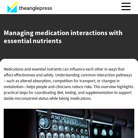
Managing medication interactions with
essential nutrients
Medications and essential nutrients can influence each other in ways that
affect effectiveness and safety. Understanding common interaction pathways
—such as altered absorption, competition for transport, or changes in
metabolism—helps people and clinicians reduce risks. This overview highlights
practical steps for coordinating diet, testing, and supplementation to support
stable micronutrient status while taking medications.