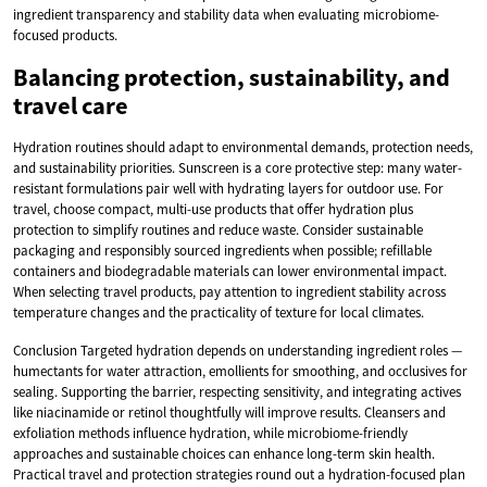
ingredient transparency and stability data when evaluating microbiome-
focused products.
Balancing protection, sustainability, and
travel care
Hydration routines should adapt to environmental demands, protection needs,
and sustainability priorities. Sunscreen is a core protective step: many water-
resistant formulations pair well with hydrating layers for outdoor use. For
travel, choose compact, multi-use products that offer hydration plus
protection to simplify routines and reduce waste. Consider sustainable
packaging and responsibly sourced ingredients when possible; refillable
containers and biodegradable materials can lower environmental impact.
When selecting travel products, pay attention to ingredient stability across
temperature changes and the practicality of texture for local climates.
Conclusion Targeted hydration depends on understanding ingredient roles —
humectants for water attraction, emollients for smoothing, and occlusives for
sealing. Supporting the barrier, respecting sensitivity, and integrating actives
like niacinamide or retinol thoughtfully will improve results. Cleansers and
exfoliation methods influence hydration, while microbiome-friendly
approaches and sustainable choices can enhance long-term skin health.
Practical travel and protection strategies round out a hydration-focused plan