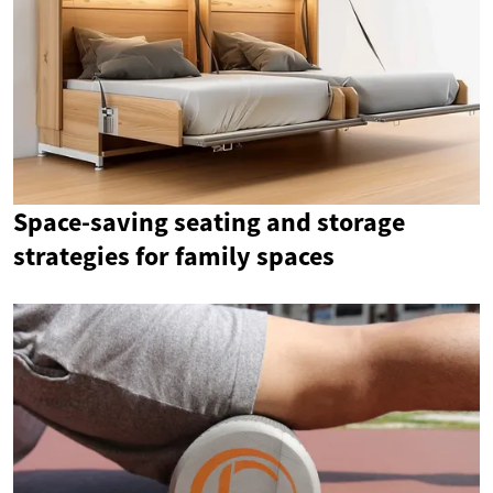
Space-saving seating and storage
strategies for family spaces