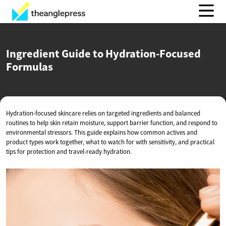
Ingredient Guide to
Hydration-Focused
Formulas
Hydration-focused skincare relies on targeted ingredients and balanced
routines to help skin retain moisture, support barrier function, and respond to
environmental stressors. This guide explains how common actives and
product types work together, what to watch for with sensitivity, and practical
tips for protection and travel-ready hydration.