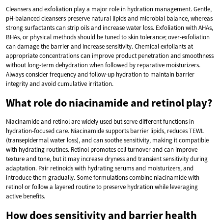
Cleansers and exfoliation play a major role in hydration management. Gentle,
pH-balanced cleansers preserve natural lipids and microbial balance, whereas
strong surfactants can strip oils and increase water loss. Exfoliation with AHAs,
BHAs, or physical methods should be tuned to skin tolerance; over-exfoliation
can damage the barrier and increase sensitivity. Chemical exfoliants at
appropriate concentrations can improve product penetration and smoothness
without long-term dehydration when followed by reparative moisturizers.
Always consider frequency and follow-up hydration to maintain barrier
integrity and avoid cumulative irritation.
What role do niacinamide and retinol play?
Niacinamide and retinol are widely used but serve different functions in
hydration-focused care. Niacinamide supports barrier lipids, reduces TEWL
(transepidermal water loss), and can soothe sensitivity, making it compatible
with hydrating routines. Retinol promotes cell turnover and can improve
texture and tone, but it may increase dryness and transient sensitivity during
adaptation. Pair retinoids with hydrating serums and moisturizers, and
introduce them gradually. Some formulations combine niacinamide with
retinol or follow a layered routine to preserve hydration while leveraging
active benefits.
How does sensitivity and barrier health