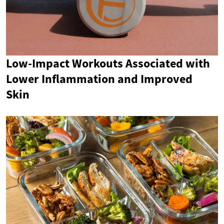
Low-Impact Workouts Associated with
Lower Inflammation and Improved
Skin