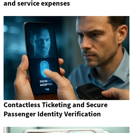
and service expenses
Contactless Ticketing and Secure
Passenger Identity Verification