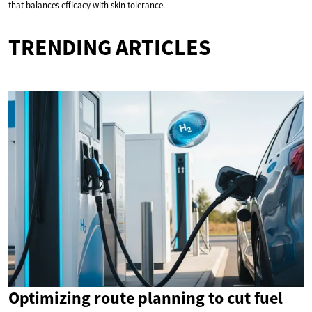
that balances efficacy with skin tolerance.
TRENDING ARTICLES
Optimizing route planning to cut fuel