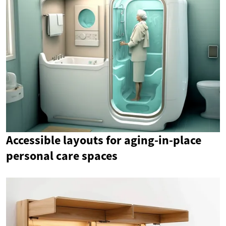
Accessible layouts for aging-in-place
personal care spaces