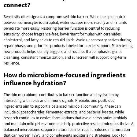
connect?
Sensitivity often signals a compromised skin barrier. When the lipid matrix
between corneocytes is disrupted, water escapes more readily and irritants
penetrate more easily. Restoring barrier function is central to reducing
sensitivity: choose fragrance-free, low-irritant formulas with ceramides,
cholesterol, and fatty acids to rebuild lipids. Avoid unnecessary actives during
repair phases and prioritize products labeled for barrier support. Patch testing
new products helps identify triggers, and routines that emphasize gentle
cleansing, consistent moisturization, and sunscreen will support long-term
resilience.
How do microbiome-focused ingredients
influence hydration?
The skin microbiome contributes to barrier function and hydration by
interacting with lipids and immune signals. Prebiotic and postbiotic
ingredients aim to support a balanced microbial community; these can
include oligosaccharides, fermented extracts, and bacterial lysates. While
research continues to evolve, formulations that avoid harsh antimicrobials
and maintain mild pH environments help protective resident microbes thrive. A
balanced microbiome supports natural barrier repair, reduces inflammation
that can worsen TEWL, and complements moisturizing strategies. Look for