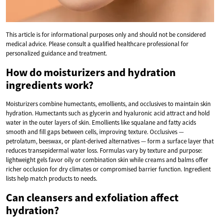
This article is for informational purposes only and should not be considered
medical advice. Please consult a qualified healthcare professional for
personalized guidance and treatment.
How do moisturizers and hydration
ingredients work?
Moisturizers combine humectants, emollients, and occlusives to maintain skin
hydration. Humectants such as glycerin and hyaluronic acid attract and hold
water in the outer layers of skin. Emollients like squalane and fatty acids
smooth and fill gaps between cells, improving texture. Occlusives —
petrolatum, beeswax, or plant-derived alternatives — form a surface layer that
reduces transepidermal water loss. Formulas vary by texture and purpose:
lightweight gels favor oily or combination skin while creams and balms offer
richer occlusion for dry climates or compromised barrier function. Ingredient
lists help match products to needs.
Can cleansers and exfoliation affect
hydration?