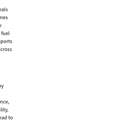
eals
ines
e
 fuel
pports
across
by
l
nce,
ity,
lead to