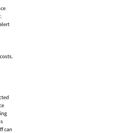
nce
.
lert
costs.
cted
ce
ing
ss
ff can