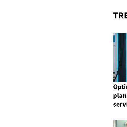
TR
Opti
plan
serv