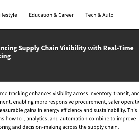
ifestyle
Education & Career
Tech & Auto
ncing Supply Chain Visibility with
Real-Time
king
ime tracking enhances visibility across inventory, transit, an
ent, enabling more responsive procurement, safer operati
asurable gains in energy efficiency and sustainability. This 
ns how IoT, analytics, and automation combine to improve
ring and decision-making across the supply chain.