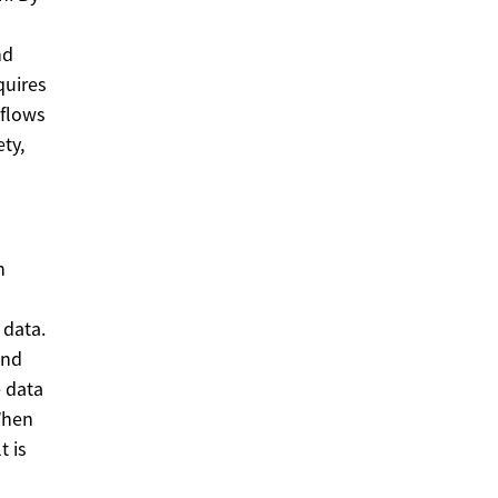
nd
quires
kflows
ty,
n
 data.
and
e data
When
t is