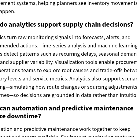
ement systems, helping planners see inventory movements
happen.
do analytics support supply chain decisions?
ics turn raw monitoring signals into forecasts, alerts, and
ended actions. Time-series analysis and machine learnin
 detect patterns such as recurring delays, seasonal dema
, and supplier variability. Visualization tools enable procure
erations teams to explore root causes and trade-offs betw
ory levels and service metrics. Analytics also support scena
ng—simulating how route changes or sourcing adjustments 
imes—so decisions are grounded in data rather than intuitio
can automation and predictive maintenance
ce downtime?
tion and predictive maintenance work together to keep