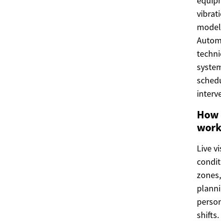
equipm
vibrat
models
Autom
techni
system
schedu
interv
How 
work
Live v
condit
zones,
planni
person
shifts