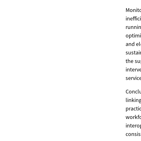
Monito
ineffi
runnin
optimi
and el
sustai
the su
interv
service
Conclu
linkin
practi
workfo
intero
consis