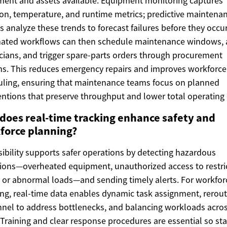
ent and assets available. Equipment monitoring captures
ion, temperature, and runtime metrics; predictive maintena
 analyze these trends to forecast failures before they occur
ated workflows can then schedule maintenance windows, a
cians, and trigger spare-parts orders through procurement
s. This reduces emergency repairs and improves workforce
ling, ensuring that maintenance teams focus on planned
entions that preserve throughput and lower total operating 
does real-time tracking enhance safety and
force planning?
isibility supports safer operations by detecting hazardous
ions—overheated equipment, unauthorized access to restri
 or abnormal loads—and sending timely alerts. For workfor
ng, real-time data enables dynamic task assignment, rerout
nel to address bottlenecks, and balancing workloads acro
. Training and clear response procedures are essential so sta