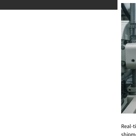
Real-t
shipme