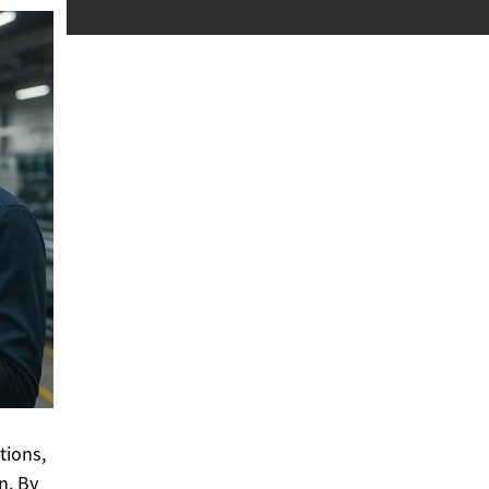
tions,
n. By