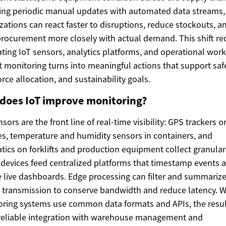
ing periodic manual updates with automated data streams,
zations can react faster to disruptions, reduce stockouts, a
procurement more closely with actual demand. This shift re
ating IoT sensors, analytics platforms, and operational wor
t monitoring turns into meaningful actions that support safe
rce allocation, and sustainability goals.
does IoT improve monitoring?
nsors are the front line of real-time visibility: GPS trackers o
es, temperature and humidity sensors in containers, and
tics on forklifts and production equipment collect granular
devices feed centralized platforms that timestamp events 
 live dashboards. Edge processing can filter and summariz
 transmission to conserve bandwidth and reduce latency. 
ring systems use common data formats and APIs, the resul
reliable integration with warehouse management and