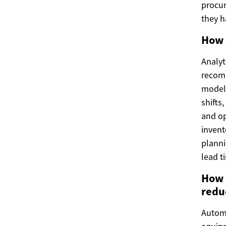
procur
they 
How 
Analyt
recomm
models
shifts
and op
invent
planni
lead t
How 
redu
Automa