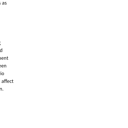
 as
g
nd
ment
een
rio
affect
n.