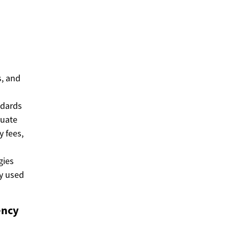
s, and
ndards
luate
y fees,
gies
ty used
ency