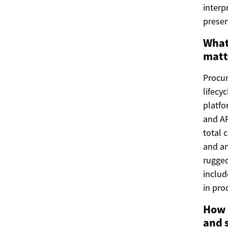
interp
preser
What
matt
Procur
lifecy
platfo
and AP
total 
and an
rugged
includ
in pro
How 
and 