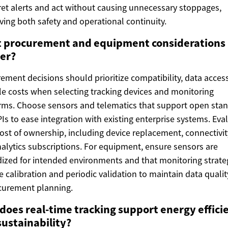
ret alerts and act without causing unnecessary stoppages,
ving both safety and operational continuity.
 procurement and equipment considerations
er?
ement decisions should prioritize compatibility, data acces
cle costs when selecting tracking devices and monitoring
rms. Choose sensors and telematics that support open sta
Is to ease integration with existing enterprise systems. Eva
cost of ownership, including device replacement, connectivit
alytics subscriptions. For equipment, ensure sensors are
ized for intended environments and that monitoring strate
e calibration and periodic validation to maintain data quali
curement planning.
does real-time tracking support energy effici
sustainability?