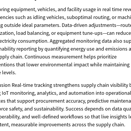
ring equipment, vehicles, and facility usage in real time rev
ciencies such as idling vehicles, suboptimal routing, or mach
g outside ideal parameters. Data-driven adjustments—rout
zation, load balancing, or equipment tune-ups—can reduce
ectricity consumption. Aggregated monitoring data also su
nability reporting by quantifying energy use and emissions 
pply chain. Continuous measurement helps prioritize
entions that lower environmental impact while maintaining
 levels.
sion Real-time tracking strengthens supply chain visibility 
g IoT monitoring, analytics, and automation into operationa
ces that support procurement accuracy, predictive maintena
rce safety, and sustainability. Success depends on data qual
perability, and well-defined workflows so that live insights 
tent, measurable improvements across the supply chain.