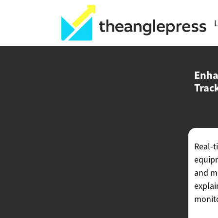
L
Enha
Trac
Real-t
equipm
and me
explai
monito