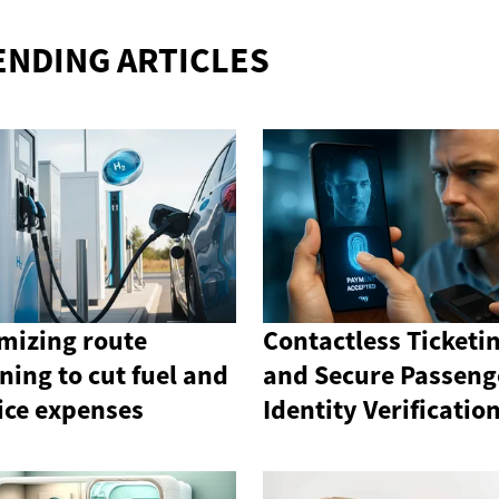
ENDING ARTICLES
mizing route
Contactless Ticketi
ning to cut fuel and
and Secure Passeng
ice expenses
Identity Verificatio