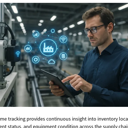
ime tracking provides continuous insight into inventory loca
nt status, and equipment condition across the supply chai