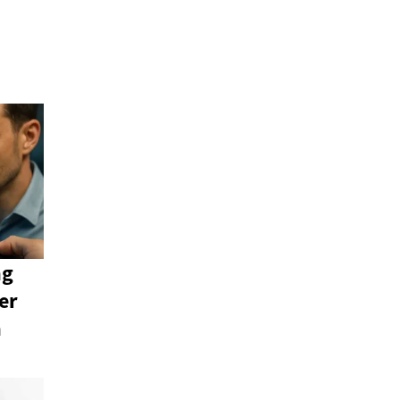
ng
er
n