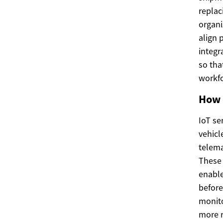
replac
organi
align 
integr
so tha
workfo
How 
IoT se
vehicl
telema
These 
enable
before
monito
more 