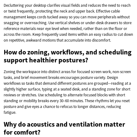
Decluttering your desktop clarifies visual fields and reduces the need to reach
or twist frequently, protecting the neck and upper back. Effective cable
management keeps cords tucked away so you can move peripherals without
snagging or overreaching. Use vertical shelves or under-desk drawers to store
reference materials near eye level when needed, rather than on the floor or
across the room. Keep frequently used items within an easy radius to cut down
on repetitive, awkward motions that accumulate into discomfort.
How do zoning, workflows, and scheduling
support healthier postures?
Zoning the workspace into distinct areas for focused screen work, non-screen
tasks, and brief movement breaks encourages posture variety. Design
workflows so tasks that demand different postures are grouped—reading at a
slightly higher surface, typing at a seated desk, and a standing zone for short
reviews or stretches. Use scheduling to alternate focused blocks with short
standing or mobility breaks every 30–60 minutes. These rhythms let you reset
posture and give eyes a chance to refocus to longer distances, reducing
fatigue.
Why do acoustics and ventilation matter
for comfort?