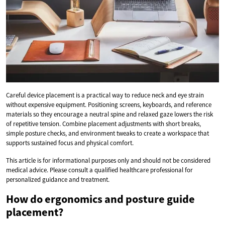
Careful device placement is a practical way to reduce neck and eye strain
without expensive equipment. Positioning screens, keyboards, and reference
materials so they encourage a neutral spine and relaxed gaze lowers the risk
of repetitive tension. Combine placement adjustments with short breaks,
simple posture checks, and environment tweaks to create a workspace that
supports sustained focus and physical comfort.
This article is for informational purposes only and should not be considered
medical advice. Please consult a qualified healthcare professional for
personalized guidance and treatment.
How do ergonomics and posture guide
placement?