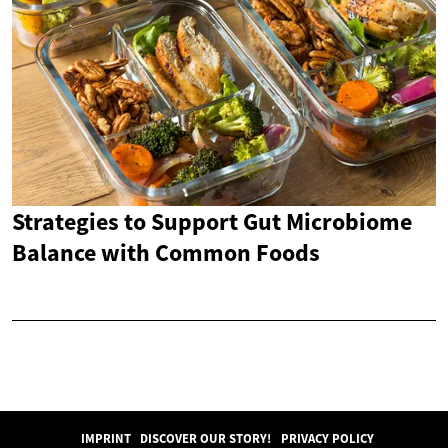
Strategies to Support Gut Microbiome
Balance with Common Foods
IMPRINT
DISCOVER OUR STORY!
PRIVACY POLICY