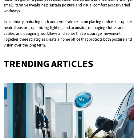
small, iterative tweaks help sustain posture and visual comfort across varied
workdays.
In summary, reducing neck and eye strain relies on placing devices to support
neutral posture, optimizing lighting and acoustics, managing clutter and
cables, and designing workflows and zones that encourage movement.
Together these strategies create a home office that protects both posture and
vision over the long term.
TRENDING ARTICLES