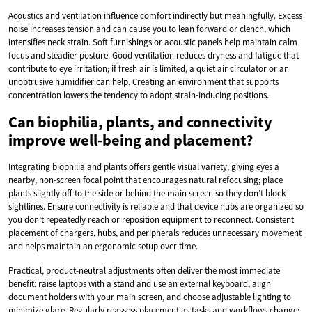
Acoustics and ventilation influence comfort indirectly but meaningfully. Excess
noise increases tension and can cause you to lean forward or clench, which
intensifies neck strain. Soft furnishings or acoustic panels help maintain calm
focus and steadier posture. Good ventilation reduces dryness and fatigue that
contribute to eye irritation; if fresh air is limited, a quiet air circulator or an
unobtrusive humidifier can help. Creating an environment that supports
concentration lowers the tendency to adopt strain-inducing positions.
Can biophilia, plants, and connectivity
improve well-being and placement?
Integrating biophilia and plants offers gentle visual variety, giving eyes a
nearby, non-screen focal point that encourages natural refocusing; place
plants slightly off to the side or behind the main screen so they don’t block
sightlines. Ensure connectivity is reliable and that device hubs are organized so
you don’t repeatedly reach or reposition equipment to reconnect. Consistent
placement of chargers, hubs, and peripherals reduces unnecessary movement
and helps maintain an ergonomic setup over time.
Practical, product-neutral adjustments often deliver the most immediate
benefit: raise laptops with a stand and use an external keyboard, align
document holders with your main screen, and choose adjustable lighting to
minimize glare. Regularly reassess placement as tasks and workflows change;