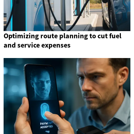
Optimizing route planning to cut fuel
and service expenses