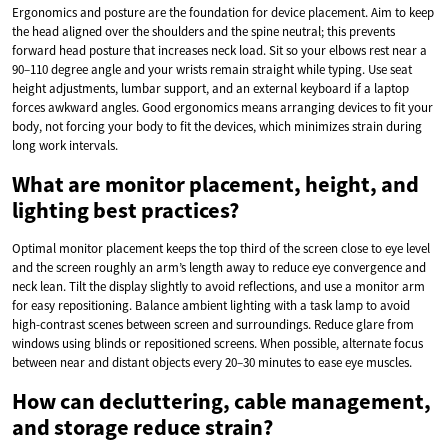
Ergonomics and posture are the foundation for device placement. Aim to keep
the head aligned over the shoulders and the spine neutral; this prevents
forward head posture that increases neck load. Sit so your elbows rest near a
90–110 degree angle and your wrists remain straight while typing. Use seat
height adjustments, lumbar support, and an external keyboard if a laptop
forces awkward angles. Good ergonomics means arranging devices to fit your
body, not forcing your body to fit the devices, which minimizes strain during
long work intervals.
What are monitor placement, height, and
lighting best practices?
Optimal monitor placement keeps the top third of the screen close to eye level
and the screen roughly an arm’s length away to reduce eye convergence and
neck lean. Tilt the display slightly to avoid reflections, and use a monitor arm
for easy repositioning. Balance ambient lighting with a task lamp to avoid
high-contrast scenes between screen and surroundings. Reduce glare from
windows using blinds or repositioned screens. When possible, alternate focus
between near and distant objects every 20–30 minutes to ease eye muscles.
How can decluttering, cable management,
and storage reduce strain?