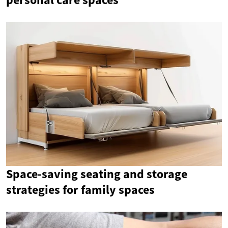
Space-saving seating and storage
strategies for family spaces