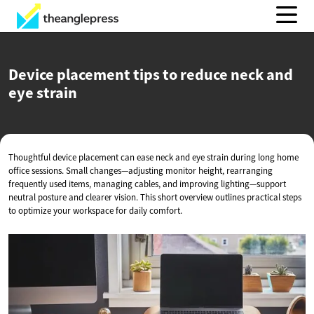
Device placement tips to reduce neck and
eye strain
Thoughtful device placement can ease neck and eye strain during long home
office sessions. Small changes—adjusting monitor height, rearranging
frequently used items, managing cables, and improving lighting—support
neutral posture and clearer vision. This short overview outlines practical steps
to optimize your workspace for daily comfort.