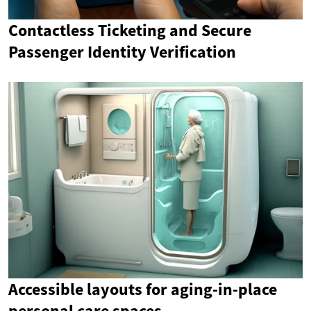
Contactless Ticketing and Secure
Passenger Identity Verification
Accessible layouts for aging-in-place
personal care spaces