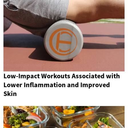
Low-Impact Workouts Associated with
Lower Inflammation and Improved
Skin