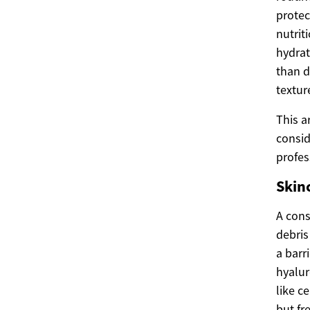
protec
nutrit
hydrat
than d
textur
This a
consid
profes
Skin
A cons
debris
a barr
hyalur
like c
but fr