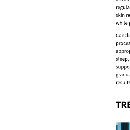
regula
skin r
while 
Conclu
proces
approp
sleep,
suppor
gradua
results
TR