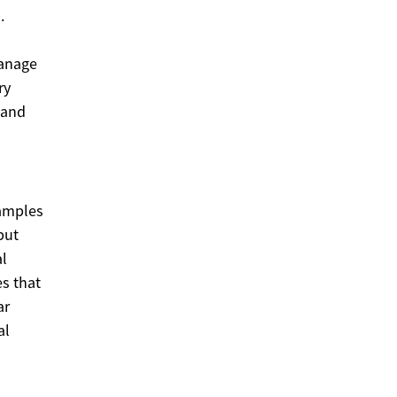
.
manage
ry
 and
amples
but
al
es that
ar
al