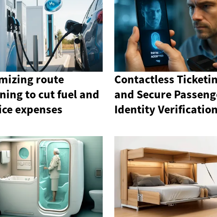
mizing route
Contactless Ticketi
ning to cut fuel and
and Secure Passeng
ice expenses
Identity Verificatio