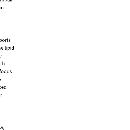
un
ports
e lipid
e
ith
 foods
e
ced
r
w,