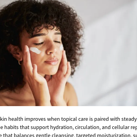
skin health improves when topical care is paired with steady
yle habits that support hydration, circulation, and cellular rep
e that balances gentle cleansing, targeted moisturization, s