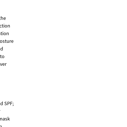
the
ction
ation
posture
od
nto
over
nd SPF;
r
 mask
n,