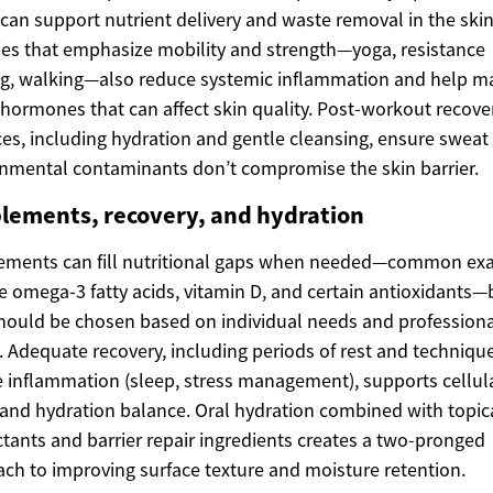
can support nutrient delivery and waste removal in the skin
ties that emphasize mobility and strength—yoga, resistance
ng, walking—also reduce systemic inflammation and help 
 hormones that can affect skin quality. Post-workout recove
ces, including hydration and gentle cleansing, ensure sweat
nmental contaminants don’t compromise the skin barrier.
lements, recovery, and hydration
ements can fill nutritional gaps when needed—common ex
e omega-3 fatty acids, vitamin D, and certain antioxidants—
hould be chosen based on individual needs and profession
. Adequate recovery, including periods of rest and techniqu
 inflammation (sleep, stress management), supports cellul
 and hydration balance. Oral hydration combined with topic
ants and barrier repair ingredients creates a two-pronged
ch to improving surface texture and moisture retention.