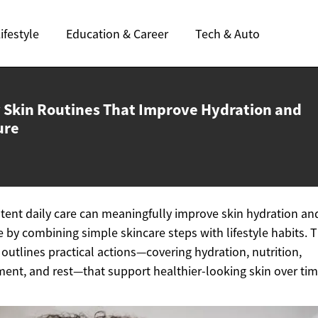
ifestyle
Education & Career
Tech & Auto
y Skin Routines That Improve Hydration
and
ure
tent daily care can meaningfully improve skin hydration an
e by combining simple skincare steps with lifestyle habits. T
e outlines practical actions—covering hydration, nutrition,
nt, and rest—that support healthier-looking skin over tim