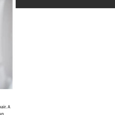
air. A
un