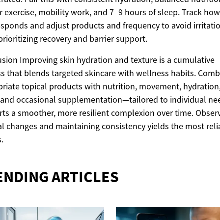
r exercise, mobility work, and 7–9 hours of sleep. Track how
esponds and adjust products and frequency to avoid irritati
prioritizing recovery and barrier support.
sion Improving skin hydration and texture is a cumulative
s that blends targeted skincare with wellness habits. Comb
riate topical products with nutrition, movement, hydration
 and occasional supplementation—tailored to individual n
ts a smoother, more resilient complexion over time. Obser
l changes and maintaining consistency yields the most reli
.
ENDING ARTICLES