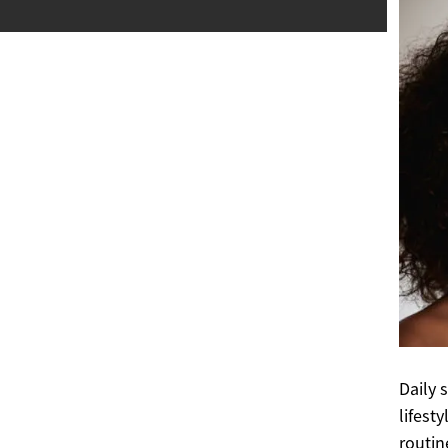
Daily 
lifest
routin