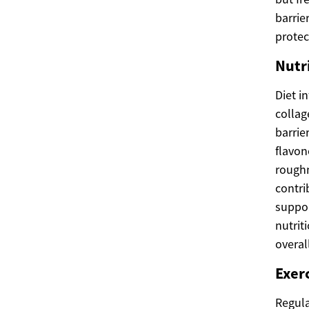
barrie
protec
Nutri
Diet i
collag
barrie
flavon
roughn
contri
suppor
nutrit
overall
Exerc
Regula