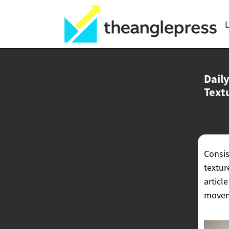
L
Dail
Text
Consis
textur
articl
moveme