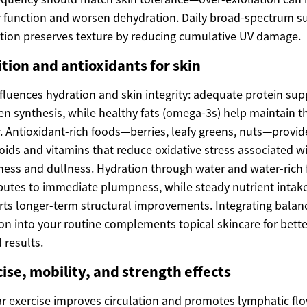
r function and worsen dehydration. Daily broad-spectrum s
tion preserves texture by reducing cumulative UV damage.
tion and antioxidants for skin
nfluences hydration and skin integrity: adequate protein sup
en synthesis, while healthy fats (omega-3s) help maintain th
r. Antioxidant-rich foods—berries, leafy greens, nuts—provid
oids and vitamins that reduce oxidative stress associated w
ess and dullness. Hydration through water and water-rich
butes to immediate plumpness, while steady nutrient intak
ts longer-term structural improvements. Integrating balan
ion into your routine complements topical skincare for bette
 results.
ise, mobility, and strength effects
r exercise improves circulation and promotes lymphatic flo