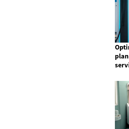
Opti
plan
serv