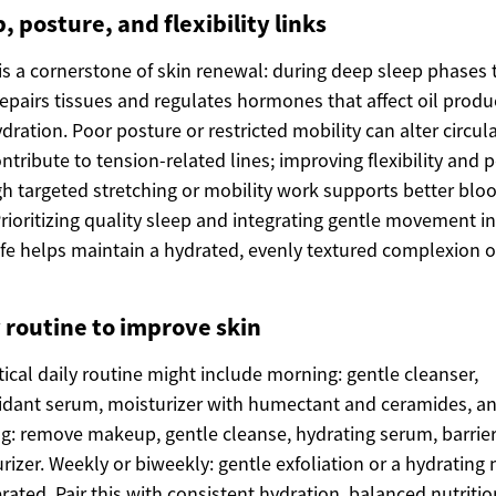
, posture, and flexibility links
is a cornerstone of skin renewal: during deep sleep phases 
epairs tissues and regulates hormones that affect oil produ
dration. Poor posture or restricted mobility can alter circul
ntribute to tension-related lines; improving flexibility and 
h targeted stretching or mobility work supports better blo
Prioritizing quality sleep and integrating gentle movement i
life helps maintain a hydrated, evenly textured complexion 
y routine to improve skin
tical daily routine might include morning: gentle cleanser,
idant serum, moisturizer with humectant and ceramides, a
g: remove makeup, gentle cleanse, hydrating serum, barrie
rizer. Weekly or biweekly: gentle exfoliation or a hydrating
erated. Pair this with consistent hydration, balanced nutritio