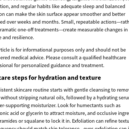
tion, and regular habits like adequate sleep and balanced
ion can make the skin surface appear smoother and better
ed over weeks and months. Small, repeatable actions—rat
ramatic one-off treatments—create measurable changes in
e and resilience.
rticle is for informational purposes only and should not be
ered medical advice. Please consult a qualified healthcare
sional for personalized guidance and treatment.
care steps for hydration and texture
istent skincare routine starts with gentle cleansing to remo
 without stripping natural oils, followed by a hydrating ser
ier-supporting moisturizer. Look for humectants such as
onic acid or glycerin to attract moisture, and occlusive ingr
eramides or squalane to lock it in. Exfoliation can refine textu
equency should match skin tolerance—over-exfoliation can 