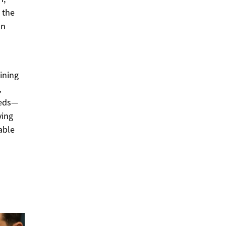
 the
on
ining
,
eeds—
ving
able