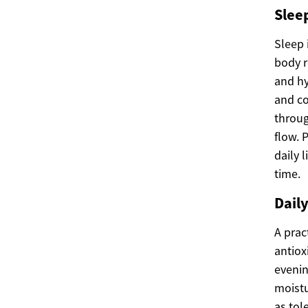
Sleep
Sleep 
body r
and hy
and co
throug
flow. 
daily 
time.
Dail
A prac
antiox
evenin
moistu
as tol