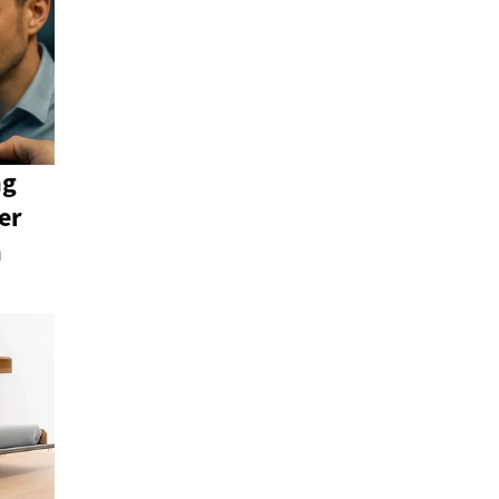
ng
er
n