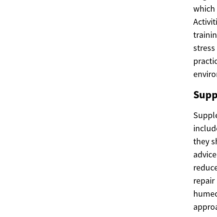
which 
Activi
traini
stress
practi
enviro
Supp
Suppl
includ
they s
advice
reduce
repair
humect
approa