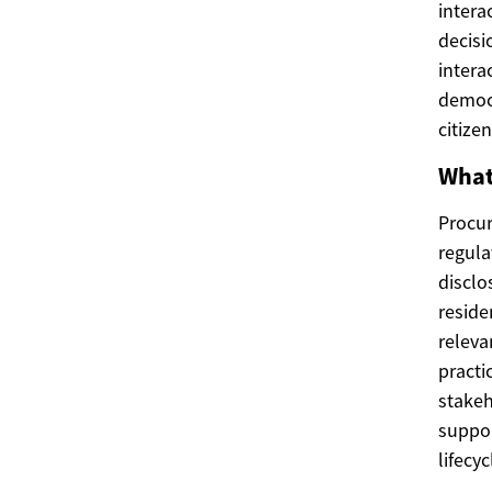
intera
decisi
intera
democr
citizen
What
Procur
regula
disclo
reside
releva
practi
stakeh
suppor
lifecyc