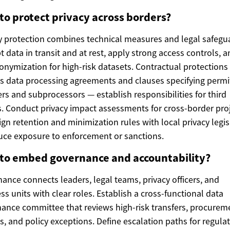
to protect privacy across borders?
y protection combines technical measures and legal safegu
t data in transit and at rest, apply strong access controls, 
nymization for high-risk datasets. Contractual protections
s data processing agreements and clauses specifying permi
ers and subprocessors — establish responsibilities for third
s. Conduct privacy impact assessments for cross-border proj
ign retention and minimization rules with local privacy legis
uce exposure to enforcement or sanctions.
to embed governance and accountability?
ance connects leaders, legal teams, privacy officers, and
ss units with clear roles. Establish a cross-functional data
ance committee that reviews high-risk transfers, procurem
s, and policy exceptions. Define escalation paths for regula