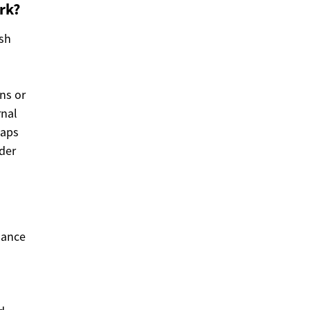
rk?
ish
ns or
rnal
gaps
der
nance