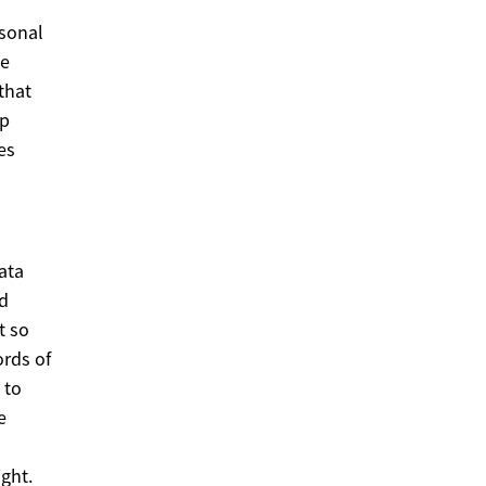
sonal
he
that
lp
es
ata
nd
t so
ords of
 to
e
ght.