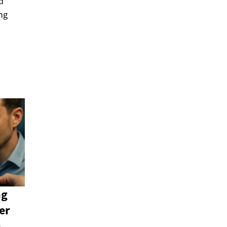
d
ng
ng
er
n