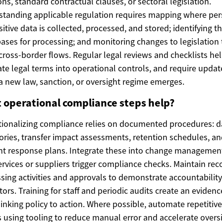
ons, standard contractual clauses, or sectoral legislation.
tanding applicable regulation requires mapping where per
sitive data is collected, processed, and stored; identifying t
bases for processing; and monitoring changes to legislation 
 cross-border flows. Regular legal reviews and checklists he
ate legal terms into operational controls, and require updat
 new law, sanction, or oversight regime emerges.
 operational compliance steps help?
ionalizing compliance relies on documented procedures: d
ories, transfer impact assessments, retention schedules, a
nt response plans. Integrate these into change managemen
rvices or suppliers trigger compliance checks. Maintain rec
sing activities and approvals to demonstrate accountability
tors. Training for staff and periodic audits create an evidenc
linking policy to action. Where possible, automate repetitive
 using tooling to reduce manual error and accelerate oversi