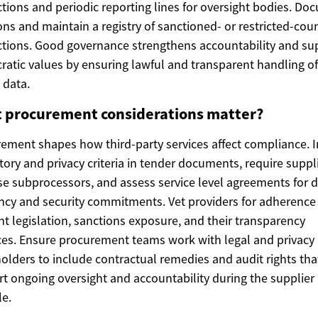
ctions and periodic reporting lines for oversight bodies. D
ons and maintain a registry of sanctioned- or restricted-cou
ctions. Good governance strengthens accountability and su
atic values by ensuring lawful and transparent handling of
 data.
 procurement considerations matter?
ement shapes how third-party services affect compliance. 
tory and privacy criteria in tender documents, require suppl
se subprocessors, and assess service level agreements for 
ncy and security commitments. Vet providers for adherence
nt legislation, sanctions exposure, and their transparency
ces. Ensure procurement teams work with legal and privacy
olders to include contractual remedies and audit rights tha
t ongoing oversight and accountability during the supplier
le.