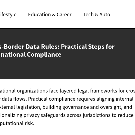
ifestyle
Education & Career
Tech & Auto
-Border Data Rules: Practical Steps for
inational Compliance
ational organizations face layered legal frameworks for cro
 data flows. Practical compliance requires aligning internal 
xternal legislation, building governance and oversight, and
ionalizing privacy safeguards across jurisdictions to reduce 
putational risk.