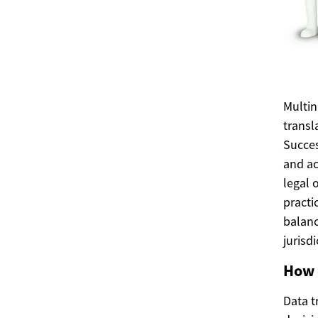
Multin
transl
Succes
and ac
legal 
practi
balanc
jurisd
How 
Data t