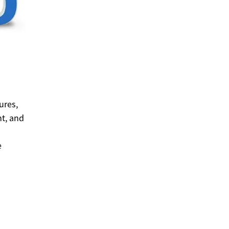
ures,
t, and
e