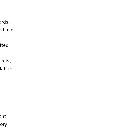
ards.
and use
 —
tted
ects,
lation
ent
tory