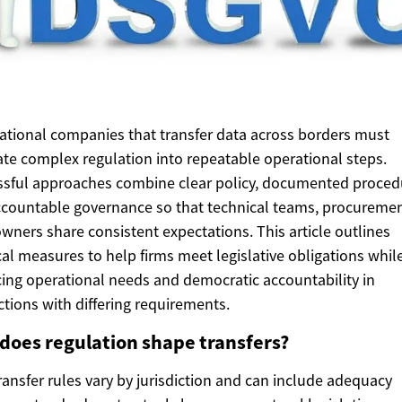
ational companies that transfer data across borders must
ate complex regulation into repeatable operational steps.
sful approaches combine clear policy, documented proced
countable governance so that technical teams, procuremen
owners share consistent expectations. This article outlines
cal measures to help firms meet legislative obligations whil
ing operational needs and democratic accountability in
ictions with differing requirements.
does regulation shape transfers?
ransfer rules vary by jurisdiction and can include adequacy