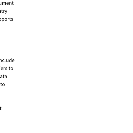
ocument
ntry
pports
Include
iers to
data
 to
t