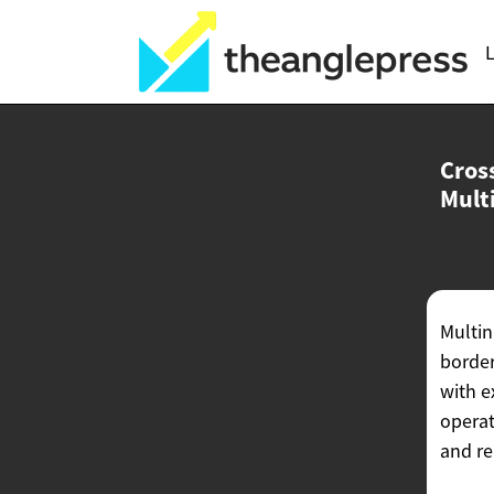
L
Cross
Mult
Multin
border
with e
operat
and re