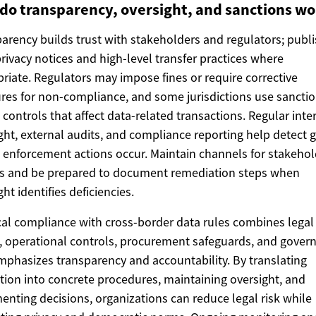
do transparency, oversight, and sanctions wo
arency builds trust with stakeholders and regulators; publ
privacy notices and high-level transfer practices where
riate. Regulators may impose fines or require corrective
es for non-compliance, and some jurisdictions use sanctio
 controls that affect data-related transactions. Regular inte
ght, external audits, and compliance reporting help detect 
 enforcement actions occur. Maintain channels for stakehol
es and be prepared to document remediation steps when
ght identifies deficiencies.
cal compliance with cross-border data rules combines legal
, operational controls, procurement safeguards, and gover
mphasizes transparency and accountability. By translating
ation into concrete procedures, maintaining oversight, and
nting decisions, organizations can reduce legal risk while