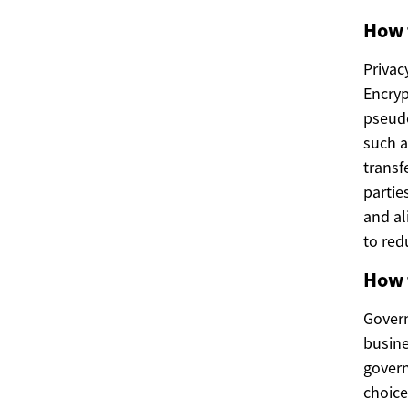
How 
Privac
Encryp
pseudo
such a
transf
partie
and al
to red
How 
Govern
busine
govern
choice