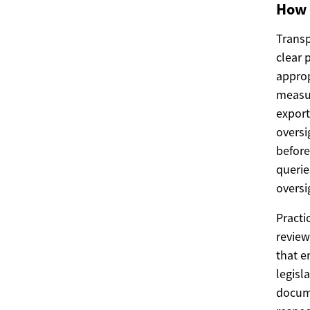
How 
Transp
clear 
approp
measur
export
oversi
before
queri
oversi
Practi
review
that e
legisl
docume