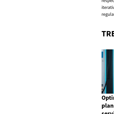
respec
iterat
regula
TR
Opti
plan
serv