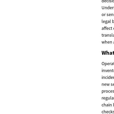
decisi
Unders
or sen
legal 
affect
transl
when a
What
Operat
invent
incide
new se
proces
regula
chain 
checks