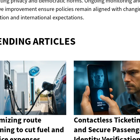
ting privacy and democratic norms. Ongoing monitoring an
ive improvement ensure policies remain aligned with changi
tion and international expectations.
ENDING ARTICLES
mizing route
Contactless Ticketi
ning to cut fuel and
and Secure Passeng
ice expenses
Identity Verificatio