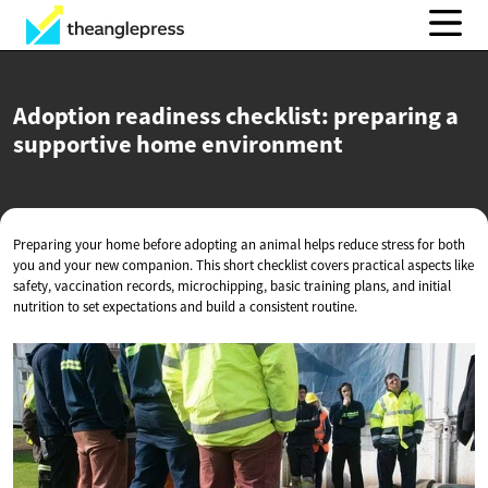
Adoption readiness checklist: preparing a
supportive
home environment
Preparing your home before adopting an animal helps reduce stress for both
you and your new companion. This short checklist covers practical aspects like
safety, vaccination records, microchipping, basic training plans, and initial
nutrition to set expectations and build a consistent routine.