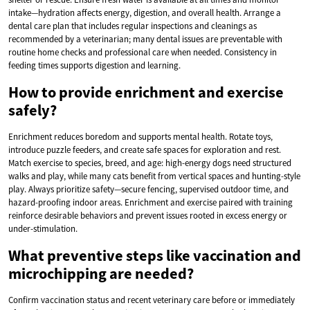
intake—hydration affects energy, digestion, and overall health. Arrange a
dental care plan that includes regular inspections and cleanings as
recommended by a veterinarian; many dental issues are preventable with
routine home checks and professional care when needed. Consistency in
feeding times supports digestion and learning.
How to provide enrichment and exercise
safely?
Enrichment reduces boredom and supports mental health. Rotate toys,
introduce puzzle feeders, and create safe spaces for exploration and rest.
Match exercise to species, breed, and age: high-energy dogs need structured
walks and play, while many cats benefit from vertical spaces and hunting-style
play. Always prioritize safety—secure fencing, supervised outdoor time, and
hazard-proofing indoor areas. Enrichment and exercise paired with training
reinforce desirable behaviors and prevent issues rooted in excess energy or
under-stimulation.
What preventive steps like vaccination and
microchipping are needed?
Confirm vaccination status and recent veterinary care before or immediately