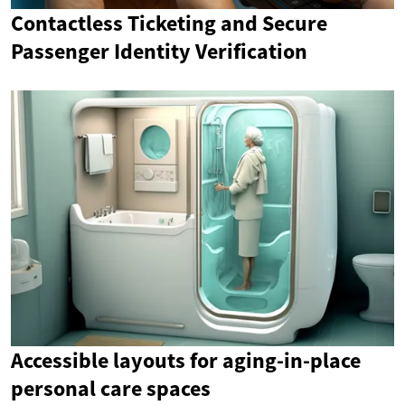
Contactless Ticketing and Secure
Passenger Identity Verification
Accessible layouts for aging-in-place
personal care spaces