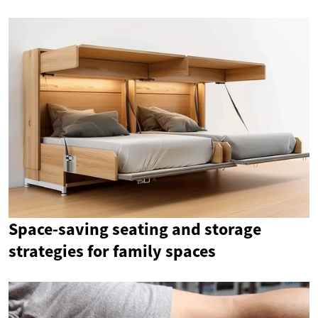
Space-saving seating and storage
strategies for family spaces