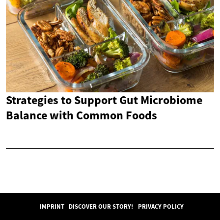
Strategies to Support Gut Microbiome
Balance with Common Foods
IMPRINT
DISCOVER OUR STORY!
PRIVACY POLICY