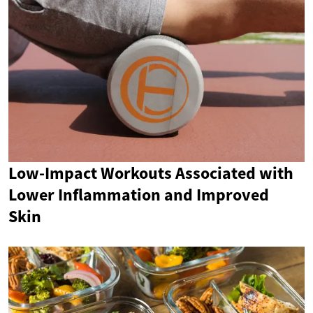
Low-Impact Workouts Associated with
Lower Inflammation and Improved
Skin