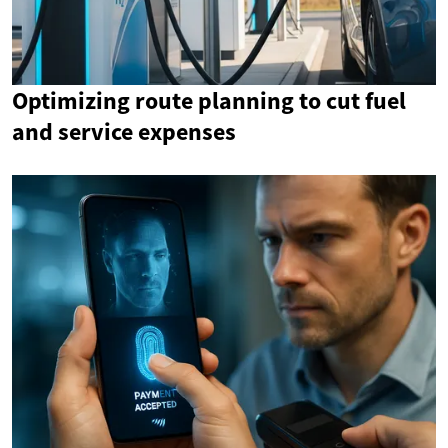
Optimizing route planning to cut fuel
and service expenses