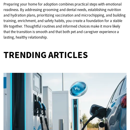
Preparing your home for adoption combines practical steps with emotional
readiness. By addressing grooming and dental needs, establishing nutrition
and hydration plans, prioritizing vaccination and microchipping, and building
training, enrichment, and safety habits, you create a foundation for a stable
life together. Thoughtful routines and informed choices make it more likely
that the transition is smooth and that both pet and caregiver experience a
lasting, healthy relationship.
TRENDING ARTICLES