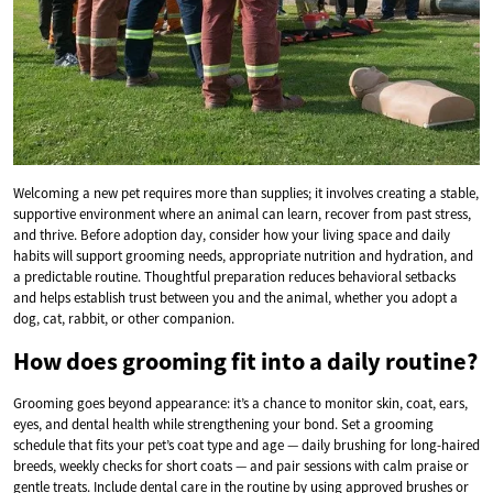
Welcoming a new pet requires more than supplies; it involves creating a stable,
supportive environment where an animal can learn, recover from past stress,
and thrive. Before adoption day, consider how your living space and daily
habits will support grooming needs, appropriate nutrition and hydration, and
a predictable routine. Thoughtful preparation reduces behavioral setbacks
and helps establish trust between you and the animal, whether you adopt a
dog, cat, rabbit, or other companion.
How does grooming fit into a daily routine?
Grooming goes beyond appearance: it’s a chance to monitor skin, coat, ears,
eyes, and dental health while strengthening your bond. Set a grooming
schedule that fits your pet’s coat type and age — daily brushing for long-haired
breeds, weekly checks for short coats — and pair sessions with calm praise or
gentle treats. Include dental care in the routine by using approved brushes or