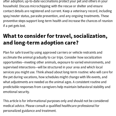
after adoption; up-to-date vaccinations protect your pet and others in your
household. Discuss microchipping with the rescue or shelter and ensure
contact details are registered and current. Keep a veterinary record, including
spay/neuter status, parasite prevention, and any ongoing treatments. These
preventive steps support long-term health and increase the chances of reunion
if a pet gets lost.
What to consider for travel, socialization,
and long-term adoption care?
Plan for safe travel by using approved carriers or vehicle restraints and
acclimate the animal gradually to car trips. Consider how socialization
opportunities—meeting other animals, exposure to varied environments, and
supervised interactions—will be structured in your area and which local
services you might use. Think ahead about long-term routine: who will care for
the pet during vacations, how schedules might change with life events, and
what adjustments are needed as the animal ages. A consistent routine and
predictable responses from caregivers help maintain behavioral stability and
emotional security.
This article is for informational purposes only and should not be considered
medical advice. Please consult a qualified healthcare professional for
personalized guidance and treatment.