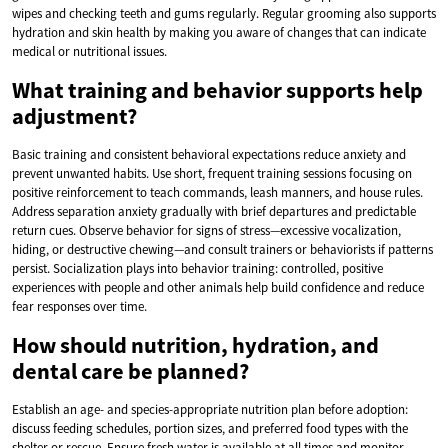
wipes and checking teeth and gums regularly. Regular grooming also supports
hydration and skin health by making you aware of changes that can indicate
medical or nutritional issues.
What training and behavior supports help
adjustment?
Basic training and consistent behavioral expectations reduce anxiety and
prevent unwanted habits. Use short, frequent training sessions focusing on
positive reinforcement to teach commands, leash manners, and house rules.
Address separation anxiety gradually with brief departures and predictable
return cues. Observe behavior for signs of stress—excessive vocalization,
hiding, or destructive chewing—and consult trainers or behaviorists if patterns
persist. Socialization plays into behavior training: controlled, positive
experiences with people and other animals help build confidence and reduce
fear responses over time.
How should nutrition, hydration, and
dental care be planned?
Establish an age- and species-appropriate nutrition plan before adoption:
discuss feeding schedules, portion sizes, and preferred food types with the
shelter or rescue. Ensure fresh water is available at all times and monitor