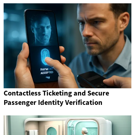
Contactless Ticketing and Secure
Passenger Identity Verification