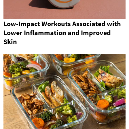
Low-Impact Workouts Associated with
Lower Inflammation and Improved
Skin