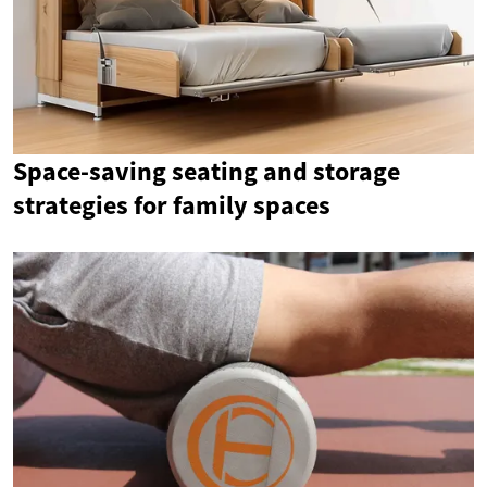
Space-saving seating and storage
strategies for family spaces