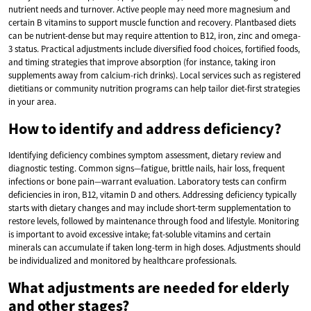
nutrient needs and turnover. Active people may need more magnesium and
certain B vitamins to support muscle function and recovery. Plantbased diets
can be nutrient-dense but may require attention to B12, iron, zinc and omega-
3 status. Practical adjustments include diversified food choices, fortified foods,
and timing strategies that improve absorption (for instance, taking iron
supplements away from calcium-rich drinks). Local services such as registered
dietitians or community nutrition programs can help tailor diet-first strategies
in your area.
How to identify and address deficiency?
Identifying deficiency combines symptom assessment, dietary review and
diagnostic testing. Common signs—fatigue, brittle nails, hair loss, frequent
infections or bone pain—warrant evaluation. Laboratory tests can confirm
deficiencies in iron, B12, vitamin D and others. Addressing deficiency typically
starts with dietary changes and may include short-term supplementation to
restore levels, followed by maintenance through food and lifestyle. Monitoring
is important to avoid excessive intake; fat-soluble vitamins and certain
minerals can accumulate if taken long-term in high doses. Adjustments should
be individualized and monitored by healthcare professionals.
What adjustments are needed for elderly
and other stages?