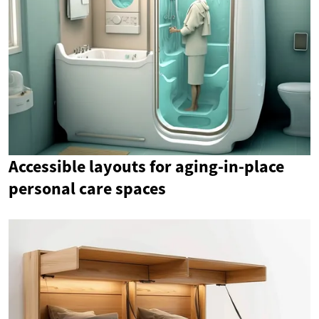
Accessible layouts for aging-in-place
personal care spaces