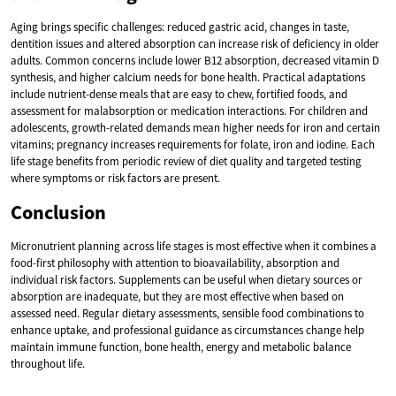
Aging brings specific challenges: reduced gastric acid, changes in taste,
dentition issues and altered absorption can increase risk of deficiency in older
adults. Common concerns include lower B12 absorption, decreased vitamin D
synthesis, and higher calcium needs for bone health. Practical adaptations
include nutrient-dense meals that are easy to chew, fortified foods, and
assessment for malabsorption or medication interactions. For children and
adolescents, growth-related demands mean higher needs for iron and certain
vitamins; pregnancy increases requirements for folate, iron and iodine. Each
life stage benefits from periodic review of diet quality and targeted testing
where symptoms or risk factors are present.
Conclusion
Micronutrient planning across life stages is most effective when it combines a
food-first philosophy with attention to bioavailability, absorption and
individual risk factors. Supplements can be useful when dietary sources or
absorption are inadequate, but they are most effective when based on
assessed need. Regular dietary assessments, sensible food combinations to
enhance uptake, and professional guidance as circumstances change help
maintain immune function, bone health, energy and metabolic balance
throughout life.