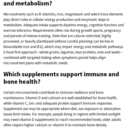
and metabolism?
Micronutrients such as B vitamins, iron, magnesium and select trace elements
play direct roles in cellular energy production and enzymatic steps in
metabolism. Adequate intake supports daytime energy, cognitive function and
exercise tolerance. Requirements often rise during growth spurts, pregnancy
and periods of intense training. Diets that are calorie-restricted, highly
processed, or heavily plantbased without careful planning can be low in
bioavailable iron and B12, which may impair energy and metabolic pathways.
A food-first approach—whole grains, legumes, lean proteins, nuts and seeds—
combined with targeted testing when symptoms persist helps align
micronutrient plans with metabolic needs.
Which supplements support immune and
bone health?
Certain micronutrients contribute to immune resilience and bone
maintenance. Vitamin D and calcium are well-established for bone health,
while vitamin C, zinc and adequate protein support immune responses.
Supplement use may be appropriate where diet, sun exposure or absorption
issues limit intake. For example, people living in regions with limited sunlight
may need vitamin D supplements to reach recommended levels; older adults
often require higher calcium or vitamin D to maintain bone density.