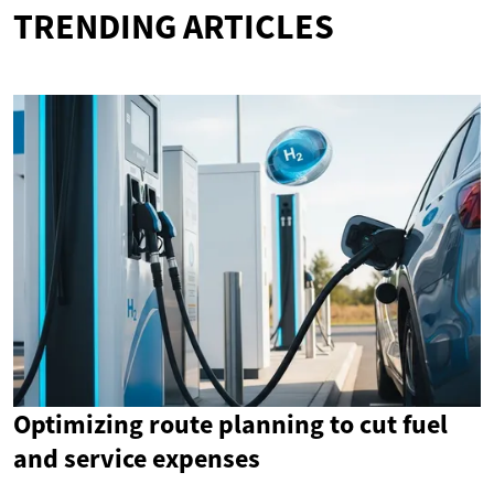
TRENDING ARTICLES
Optimizing route planning to cut fuel
and service expenses