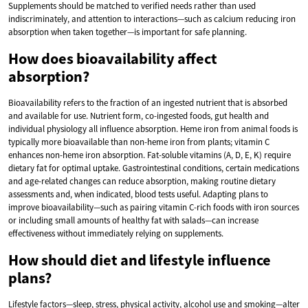
Supplements should be matched to verified needs rather than used
indiscriminately, and attention to interactions—such as calcium reducing iron
absorption when taken together—is important for safe planning.
How does bioavailability affect
absorption?
Bioavailability refers to the fraction of an ingested nutrient that is absorbed
and available for use. Nutrient form, co-ingested foods, gut health and
individual physiology all influence absorption. Heme iron from animal foods is
typically more bioavailable than non-heme iron from plants; vitamin C
enhances non-heme iron absorption. Fat-soluble vitamins (A, D, E, K) require
dietary fat for optimal uptake. Gastrointestinal conditions, certain medications
and age-related changes can reduce absorption, making routine dietary
assessments and, when indicated, blood tests useful. Adapting plans to
improve bioavailability—such as pairing vitamin C-rich foods with iron sources
or including small amounts of healthy fat with salads—can increase
effectiveness without immediately relying on supplements.
How should diet and lifestyle influence
plans?
Lifestyle factors—sleep, stress, physical activity, alcohol use and smoking—alter