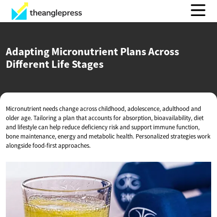
Adapting Micronutrient Plans Across
Different
Life Stages
Micronutrient needs change across childhood, adolescence, adulthood and
older age. Tailoring a plan that accounts for absorption, bioavailability, diet
and lifestyle can help reduce deficiency risk and support immune function,
bone maintenance, energy and metabolic health. Personalized strategies work
alongside food-first approaches.