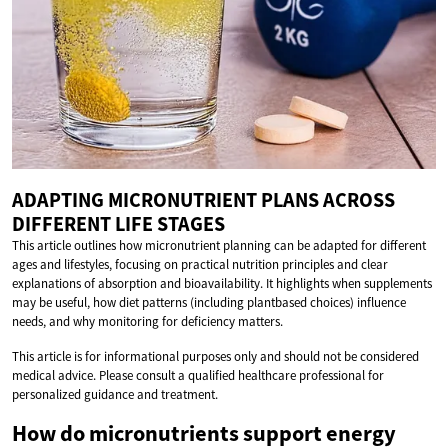
ADAPTING MICRONUTRIENT PLANS ACROSS
DIFFERENT LIFE STAGES
This article outlines how micronutrient planning can be adapted for different
ages and lifestyles, focusing on practical nutrition principles and clear
explanations of absorption and bioavailability. It highlights when supplements
may be useful, how diet patterns (including plantbased choices) influence
needs, and why monitoring for deficiency matters.
This article is for informational purposes only and should not be considered
medical advice. Please consult a qualified healthcare professional for
personalized guidance and treatment.
How do micronutrients support energy