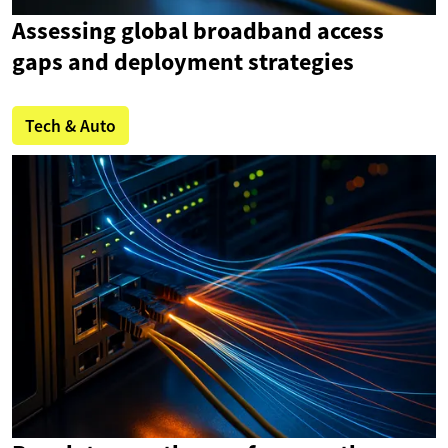
Assessing global broadband access
gaps and deployment strategies
Tech & Auto