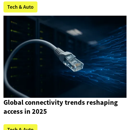
Tech & Auto
Global connectivity trends reshaping
access in 2025
Tech & Auto