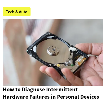
Tech & Auto
How to Diagnose Intermittent
Hardware Failures in Personal Devices