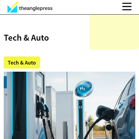
Tech & Auto
Tech & Auto