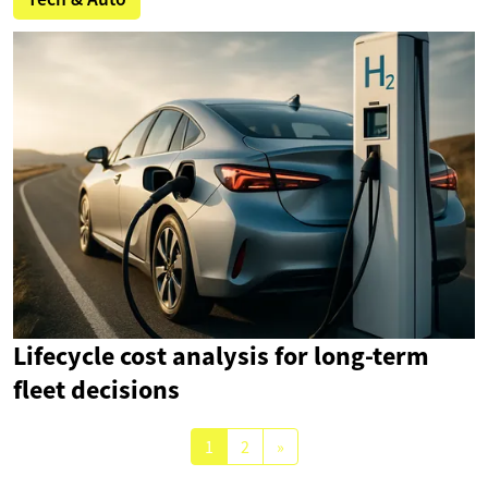
Lifecycle cost analysis for long-term
fleet decisions
1
2
»