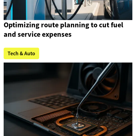
Optimizing route planning to cut fuel
and service expenses
Tech & Auto