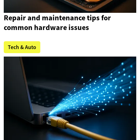
Repair and maintenance tips for
common hardware issues
Tech & Auto