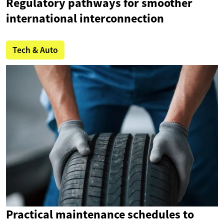
Regulatory pathways for smoother
international interconnection
Tech & Auto
Practical maintenance schedules to