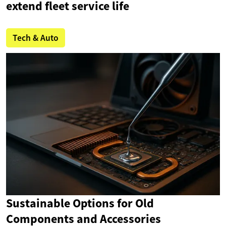
extend fleet service life
Tech & Auto
Sustainable Options for Old
Components and Accessories